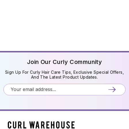
Join Our Curly Community
Sign Up For Curly Hair Care Tips, Exclusive Special Offers,
And The Latest Product Updates.