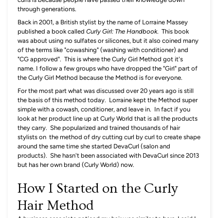
through generations.
Back in 2001, a British stylist by the name of Lorraine Massey
published a book called
Curly Girl: The Handbook
. This book
was about using no sulfates or silicones, but it also coined many
of the terms like "cowashing" (washing with conditioner) and
"CG approved". This is where the Curly Girl Method got it's
name. I follow a few groups who have dropped the "Girl" part of
the Curly Girl Method because the Method is for everyone.
For the most part what was discussed over 20 years ago is still
the basis of this method today. Lorraine kept the Method super
simple with a cowash, conditioner, and leave in. In fact if you
look at her product line up at Curly World that is all the products
they carry. She popularized and trained thousands of hair
stylists on the method of dry cutting curl by curl to create shape
around the same time she started DevaCurl (salon and
products). She hasn't been associated with DevaCurl since 2013
but has her own brand (Curly World) now.
How I Started on the Curly
Hair Method