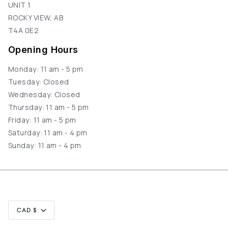
UNIT 1
ROCKY VIEW, AB
T4A 0E2
Opening Hours
Monday: 11 am - 5 pm
Tuesday: Closed
Wednesday: Closed
Thursday: 11 am - 5 pm
Friday: 11 am - 5 pm
Saturday: 11 am - 4 pm
Sunday: 11 am - 4 pm
Currency
CAD $