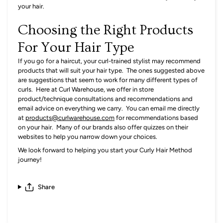
your hair.
Choosing the Right Products
For Your Hair Type
If you go for a haircut, your curl-trained stylist may recommend
products that will suit your hair type. The ones suggested above
are suggestions that seem to work for many different types of
curls. Here at
Curl Warehouse, we offer in store
product/technique consultations and recommendations and
email advice on everything we carry. You can email me directly
at
products@curlwarehouse.com
for recommendations based
on your hair. Many of our brands also offer quizzes on their
websites to help you narrow down your choices.
We look forward to helping you start your Curly Hair Method
journey!
Share