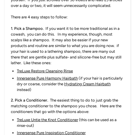
over a day or two, it will seem unnecessarily complicated.
There are 4 easy steps to follow:
1. P
ick a Shampoo.
If you want it to be more traditional as in a
cowash, you can do this. In my experience, though, most
scalps like a shampoo. It may also be easier if your new
products and routine are similar to what you are doing now. if
your hair is used to a lathering shampoo, there are many out
there that are gentle plus sulfate- and silicone-free but may still
lather. Like these ones:
TreLuxe Restore Cleansing Rinse
Innersense Pure Harmony Hairbath
(if your hair is particularly
dry or coarse, consider the
Hydrating Cream Hairbath
instead)
2. P
ick a Conditioner.
The easiest thing to do to just grab the
matching conditioner to the shampoo you chose. Here are the
conditioners that go with the options above:
TreLuxe Untie the Knot Conditioner
(this can be used as a
rinse-out)
Innersense Pure Inspiration Conditioner