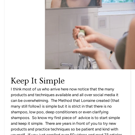
Keep It Simple
I think most of us who arrive here now notice that the many
products and techniques available and all over social media it
can be overwhelming. The Method that Lorraine created (that
many still follow) is simple but it is strict in that there is no
shampoo, low poo, deep conditioners or even clarifying
shampoos. So know my first piece of advice is to start simple
and keep it simple. There are years in front of you to try new
products and practice techniques so be patient and kind with
yourself. If you just scrolled over 50 videos and read 23 articles