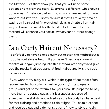
the Method. Let them show you that you will need some
patience right from the start. Everyone is different: what results
do
you
want? Balance that with how much time and effort you
want to put into this. I know for sure if that if I take my time on
wash day I can pull off more refresh days; ultimately I am hair
lazy so I want the most for the least effort. Remember the
Method will enhance your natural waves/curls but not change
them.
Is a Curly Haircut Necessary?
I don’t feel you have to get a curly cut to start the Method but a
good haircut always helps. If you haven’t had one in over 6
months or longer, jumping into this Method probably won’t give
you the results that you want. A fresh haircut really is the basis
for success.
If you want to try a dry cut, which is the type of cut most often
recommended for curly hair, ask in your FB/Insta pages or
groups and get some referrals for your area. Be prepared to pay
more than an average cut as this is a specialized area of
expertise. The stylists who advertise cuts for curly hair have paid
for that training and practiced to do it right. You should expect
and receive a cut and a demonstration of how to style and dry