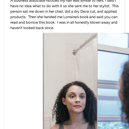
A business associate noticed my hair was similar to hers. I said I
have no idea what to do with it so she sent me to her stylist. This
person sat me down in her chair, did a dry Deva cut, and applied
products. Then she handed me Lorraine’s book and said you can
read and borrow this book. I was in all honestly blown away and
haven’t looked back since.