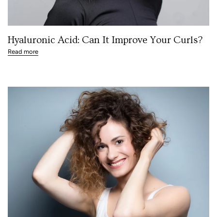
Hyaluronic Acid: Can It Improve Your Curls?
Read more