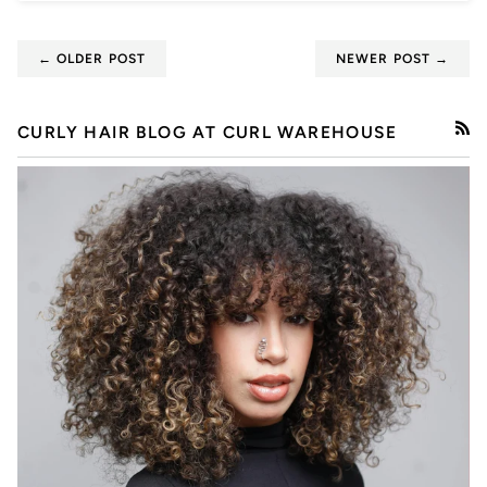
← OLDER POST
NEWER POST →
CURLY HAIR BLOG AT CURL WAREHOUSE
RSS