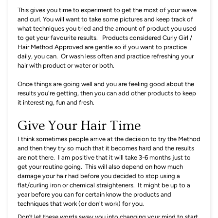
This gives you time to experiment to get the most of your wave
and curl.
You will want to take some pictures and keep track of
what techniques you tried and the amount of product you used
to get your favourite results. Products considered Curly Girl /
Hair Method Approved are gentle so if you want to practice
daily, you can. Or wash less often and practice refreshing your
hair with product or water or both.
Once things are going well and you are feeling good about the
results you're getting, then you can add other products to keep
it interesting, fun and fresh.
Give Your Hair Time
I think sometimes people arrive at the decision to try the Method
and then they try so much that it becomes hard and the results
are not there. I am positive that it will take 3-6 months just to
get your routine going. This will also depend on how much
damage your hair had before you decided to stop using a
flat/curling iron or chemical straighteners. It might be up to a
year before you can for certain know the products and
techniques that work (or don't work) for you.
Don’t let these words sway you into changing your mind to start