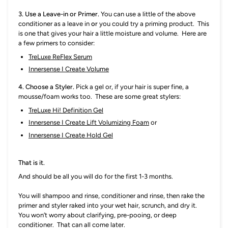
3. Use a Leave-in or Primer.
You can use a little of the above
conditioner as a leave in
or
you could try a priming product. This
is one that gives your hair a little moisture and volume. Here are
a few primers to consider:
TreLuxe ReFlex Serum
Innersense I Create Volume
4. Choose a Styler.
P
ick a gel or, if your hair is super fine, a
mousse/foam works too. These are some great stylers:
TreLuxe Hi! Definition Gel
Innersense I Create Lift Volumizing Foam
or
Innersense I Create Hold Gel
That is it.
And should be all you will do for the first 1-3 months.
You will shampoo and rinse, conditioner and rinse, then rake the
primer and styler raked into your wet hair, scrunch, and dry it.
You won’t worry about clarifying, pre-pooing, or deep
conditioner. That can all come later.