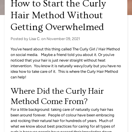
How to Start the Curly
Hair Method Without
Getting Overwhelmed
Posted by
Lisa C.
on
November 09, 2021
You’ve heard about this thing called The Curly Girl / Hair Method
on social media. Maybe a friend told you about it. Or you’ve
noticed that your hair is just never straight without heat
intervention. You know it is naturally wavy/curly but you have no
idea how to take care of it. This is where the Curly Hair Method
can help!
Where Did the Curly Hair
Method Come From?
For a little background: taking care of naturally curly hair has
been around forever. People of colour have been embracing
and rocking their natural hair for hundreds of years. Much of
what we know about best practices for caring for all types of
curls is because people have passed their knowledge down