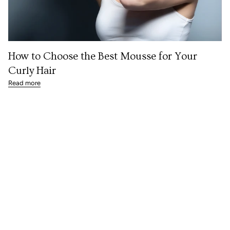
How to Choose the Best Mousse for Your
Curly Hair
Read more