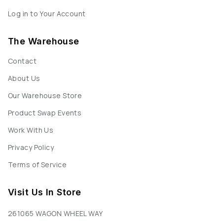
Log in to Your Account
The Warehouse
Contact
About Us
Our Warehouse Store
Product Swap Events
Work With Us
Privacy Policy
Terms of Service
Visit Us In Store
261065 WAGON WHEEL WAY