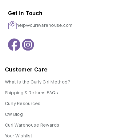
Get In Touch
help@curlwarehouse.com
Customer Care
What is the Curly Girl Method?
Shipping & Returns FAQs
Curly Resources
CW Blog
Curl Warehouse Rewards
Your Wishlist