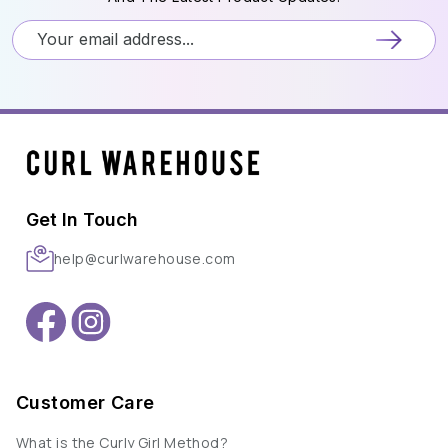
Get In Touch
help@curlwarehouse.com
Customer Care
What is the Curly Girl Method?