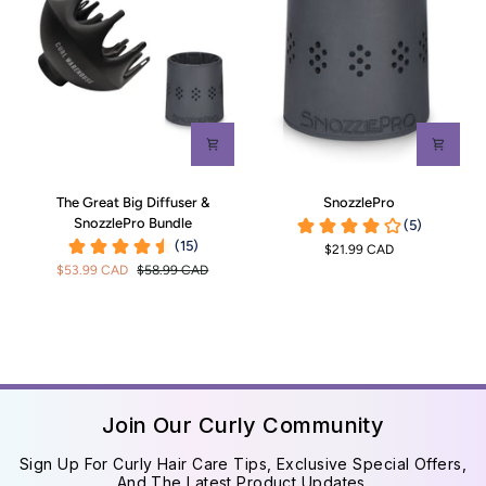
The
SnozzlePro
The Great Big Diffuser &
SnozzlePro
Great
SnozzlePro Bundle
Big
$21.99 CAD
Diffuser
$53.99 CAD
$58.99 CAD
&
SnozzlePro
Bundle
Join Our Curly Community
Sign Up For Curly Hair Care Tips, Exclusive Special Offers,
And The Latest Product Updates.