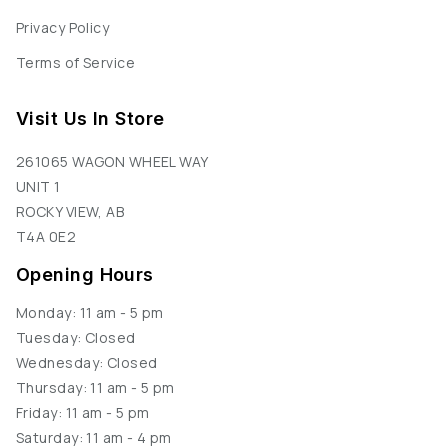
Privacy Policy
Terms of Service
Visit Us In Store
261065 WAGON WHEEL WAY
UNIT 1
ROCKY VIEW, AB
T4A 0E2
Opening Hours
Monday: 11 am - 5 pm
Tuesday: Closed
Wednesday: Closed
Thursday: 11 am - 5 pm
Friday: 11 am - 5 pm
Saturday: 11 am - 4 pm