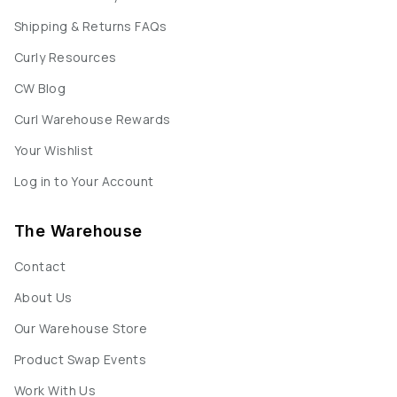
Shipping & Returns FAQs
Curly Resources
CW Blog
Curl Warehouse Rewards
Your Wishlist
Log in to Your Account
The Warehouse
Contact
About Us
Our Warehouse Store
Product Swap Events
Work With Us