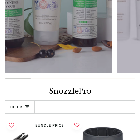
SnozzlePro
FILTER
BUNDLE PRICE