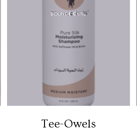
BOUNCE CURL
Tee-Owels