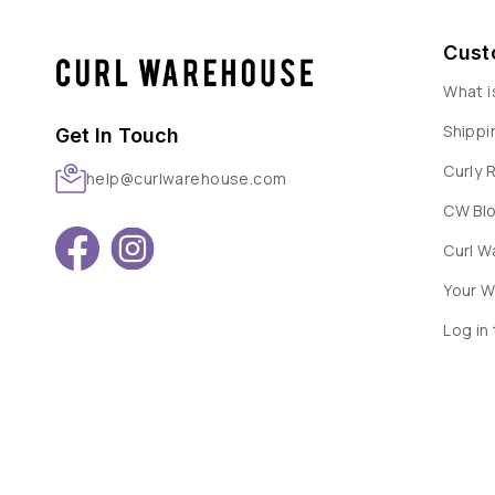
Cust
What i
Shippi
Get In Touch
Curly 
help@curlwarehouse.com
CW Bl
Curl 
Your W
Log in