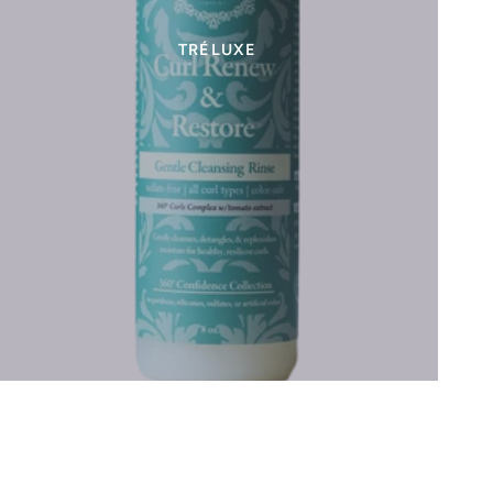
TRÉLUXE