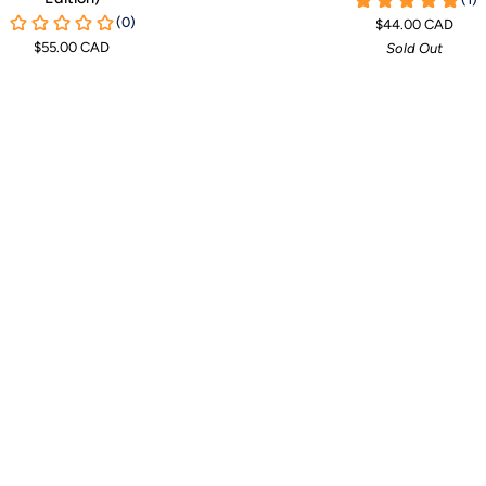
T-
$44.00 CAD
Shirt
$55.00 CAD
Sold Out
Towel
-
Sage
Green