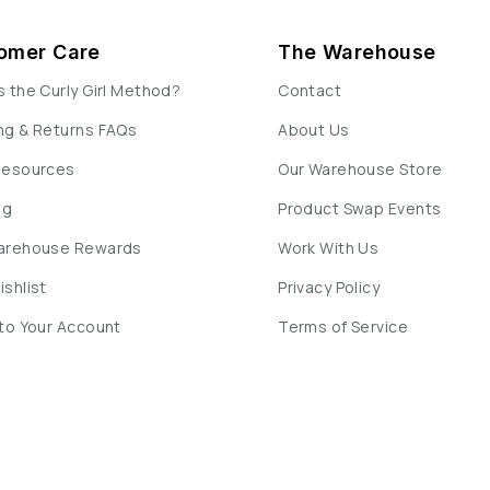
omer Care
The Warehouse
s the Curly Girl Method?
Contact
ng & Returns FAQs
About Us
Resources
Our Warehouse Store
og
Product Swap Events
Warehouse Rewards
Work With Us
ishlist
Privacy Policy
 to Your Account
Terms of Service