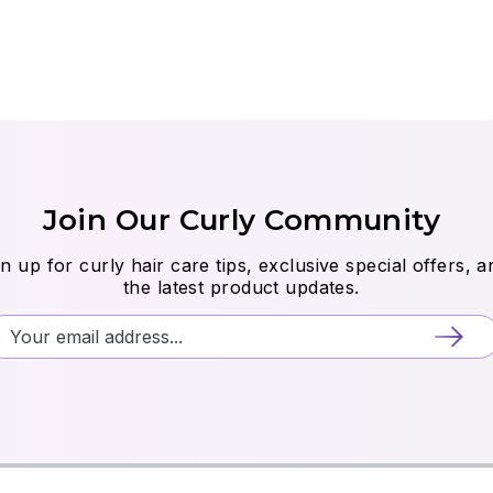
Join Our Curly Community
n up for curly hair care tips, exclusive special offers, a
the latest product updates.