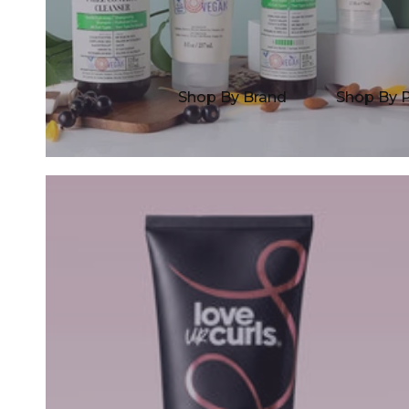
Shop By Brand
Shop By 