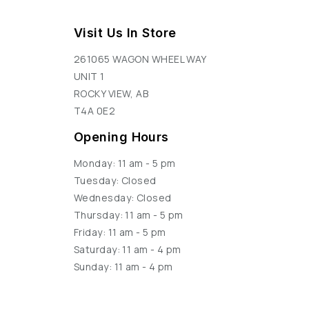
Visit Us In Store
261065 WAGON WHEEL WAY
UNIT 1
ROCKY VIEW, AB
T4A 0E2
Opening Hours
Monday: 11 am - 5 pm
Tuesday: Closed
Wednesday: Closed
Thursday: 11 am - 5 pm
Friday: 11 am - 5 pm
Saturday: 11 am - 4 pm
Sunday: 11 am - 4 pm