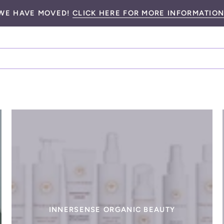
WE HAVE MOVED!
CLICK HERE FOR MORE INFORMATION
INNERSENSE ORGANIC BEAUTY