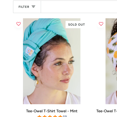
FILTER
SOLD OUT
ADD TO CART
Tee-
Tee-
Tee-Owel T-Shirt Towel - Mint
Tee-Owel T-
Owel
Owel