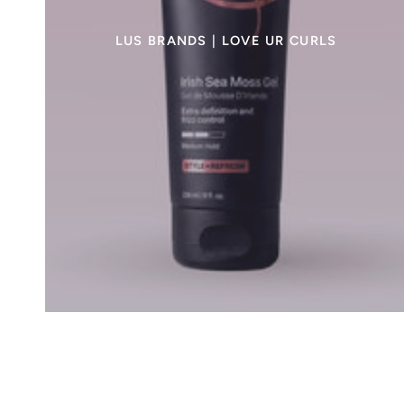
LUS BRANDS | LOVE UR CURLS