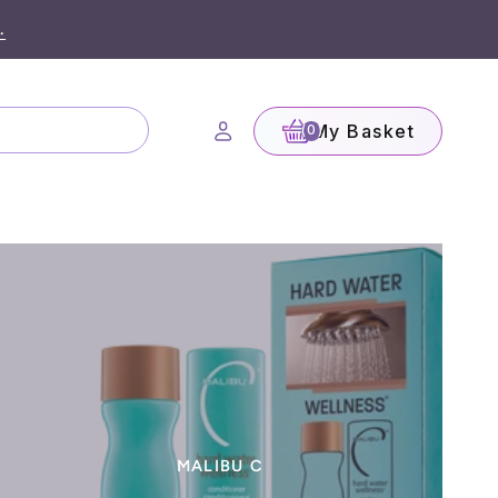
.
My Basket
(0)
MALIBU C