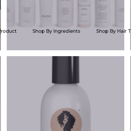
Product
Shop By Ingredients
Shop By Hair 