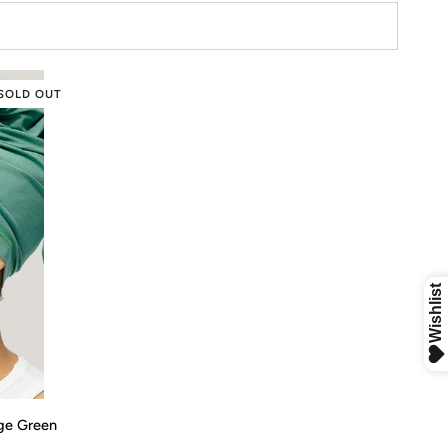
SOLD OUT
age Green