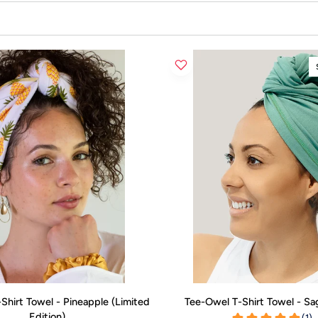
ADD TO CART
ADD TO CART
Tee-
Shirt Towel - Pineapple (Limited
Tee-Owel T-Shirt Towel - S
Owel
Edition)