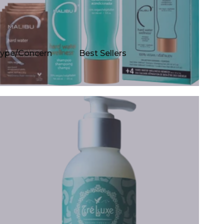
Type/Concern
Best Sellers