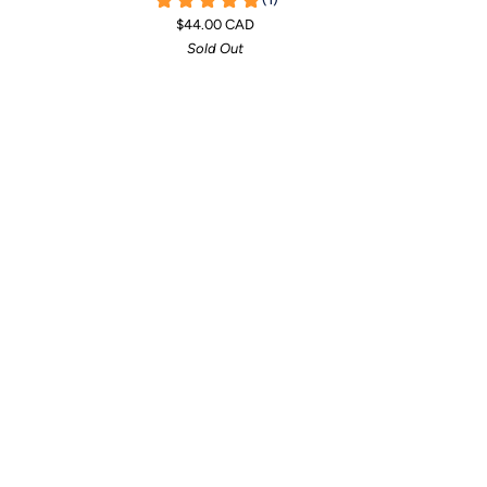
T-
T-
$44.00 CAD
Shirt
Shirt
Sold Out
Towel
Towel
-
-
Mint
Pineapple
(Limited
Edition)