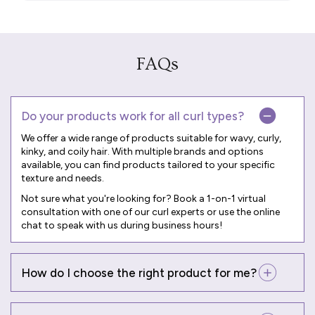
FAQs
Do your products work for all curl types?
We offer a wide range of products suitable for wavy, curly,
kinky, and coily hair. With multiple brands and options
available, you can find products tailored to your specific
texture and needs.
Not sure what you're looking for? Book a
1-on-1 virtual
consultation
with one of our curl experts or use the online
chat to speak with us during business hours!
How do I choose the right product for me?