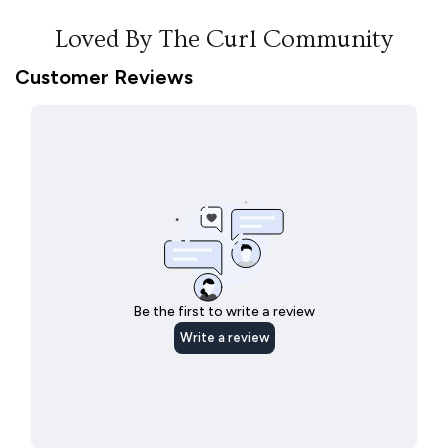
Loved By The Curl Community