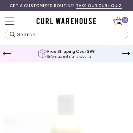
Skip
E INFORMATION.
GET A CUSTOMIZED ROUTINE!
TAKE OUR CURL QUIZ
.
to
content
(0)
Ca
Search
Free Shipping Over $99
Before tax and after discounts