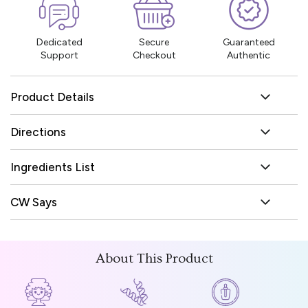
Dedicated
Secure
Guaranteed
Support
Checkout
Authentic
Product Details
Directions
Ingredients List
CW Says
About This Product