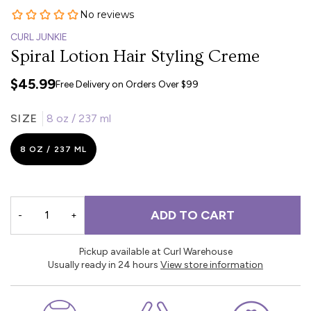
CURL JUNKIE
Spiral Lotion Hair Styling Creme
$45.99
Free Delivery on Orders Over $99
SIZE
8 oz / 237 ml
8 OZ / 237 ML
ADD TO CART
-
+
Pickup available at Curl Warehouse
Usually ready in 24 hours
View store information