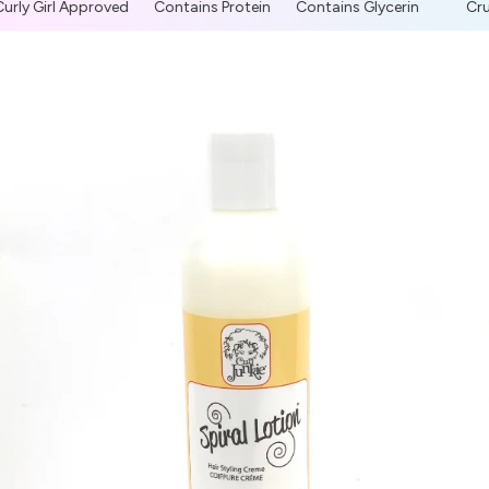
urly Girl Approved
Contains Protein
Contains Glycerin
Crue