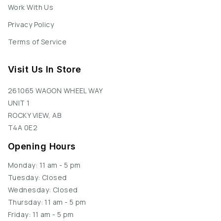
Work With Us
Privacy Policy
Terms of Service
Visit Us In Store
261065 WAGON WHEEL WAY
UNIT 1
ROCKY VIEW, AB
T4A 0E2
Opening Hours
Monday: 11 am - 5 pm
Tuesday: Closed
Wednesday: Closed
Thursday: 11 am - 5 pm
Friday: 11 am - 5 pm