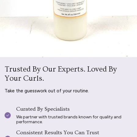
Trusted By Our Experts. Loved By
Your Curls.
Take the guesswork out of your routine.
Curated By Specialists
We partner with trusted brands known for quality and
performance.
Consistent Results You Can Trust