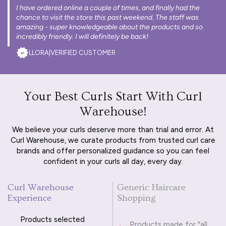
I have ordered online a couple of times, and finally had the
chance to visit the store this past weekend. The staff was
amazing - super knowledgeable about the products and so
incredibly friendly. I will definitely be back!
LLORA
|
VERIFIED CUSTOMER
Your Best Curls Start With Curl
Warehouse!
We believe your curls deserve more than trial and error. At
Curl Warehouse, we curate products from trusted curl care
brands and offer personalized guidance so you can feel
confident in your curls all day, every day.
Curl Warehouse
Generic Haircare
Experience
Shopping
Products selected
Products made for "all