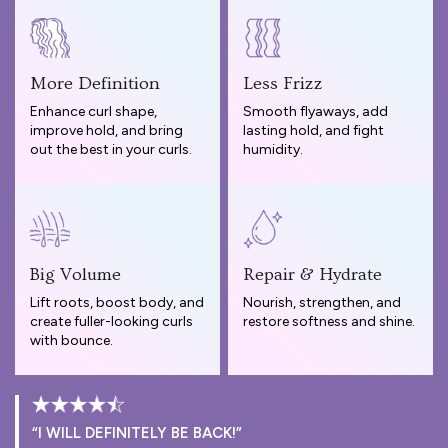
More Definition
Less Frizz
Enhance curl shape,
Smooth flyaways, add
improve hold, and bring
lasting hold, and fight
out the best in your curls.
humidity.
Big Volume
Repair & Hydrate
Lift roots, boost body, and
Nourish, strengthen, and
create fuller-looking curls
restore softness and shine.
with bounce.
“I WILL DEFINITELY BE BACK!”