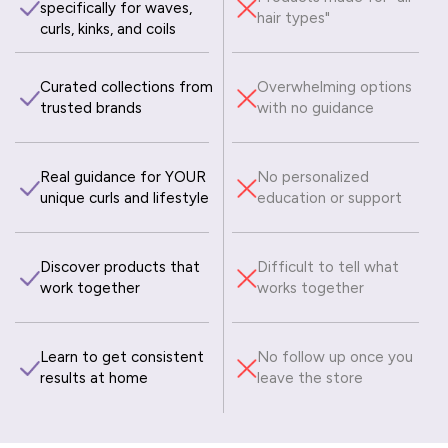
specifically for waves,
hair types"
curls, kinks, and coils
Curated collections from
Overwhelming options
trusted brands
with no guidance
Real guidance for YOUR
No personalized
unique curls and lifestyle
education or support
Discover products that
Difficult to tell what
work together
works together
Learn to get consistent
No follow up once you
results at home
leave the store