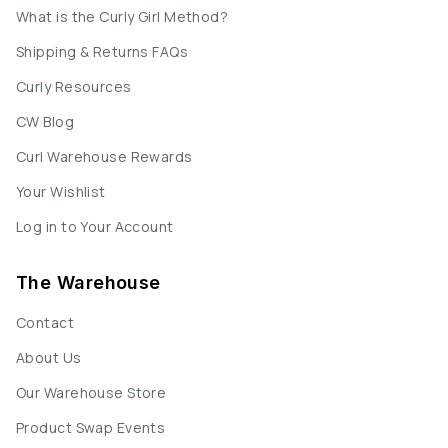
What is the Curly Girl Method?
Shipping & Returns FAQs
Curly Resources
CW Blog
Curl Warehouse Rewards
Your Wishlist
Log in to Your Account
The Warehouse
Contact
About Us
Our Warehouse Store
Product Swap Events