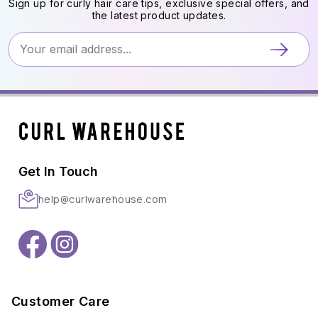
Sign up for curly hair care tips, exclusive special offers, and
the latest product updates.
Get In Touch
help@curlwarehouse.com
Customer Care