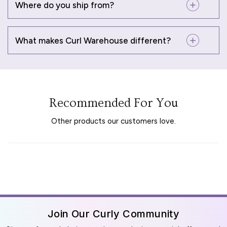
Where do you ship from?
What makes Curl Warehouse different?
Recommended For You
Other products our customers love.
Join Our Curly Community