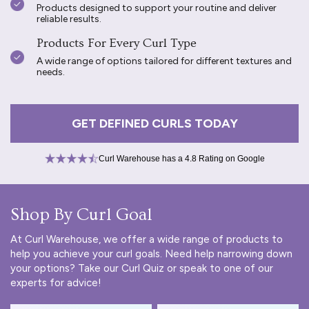
Products designed to support your routine and deliver
reliable results.
Products For Every Curl Type
A wide range of options tailored for different textures and
needs.
GET DEFINED CURLS TODAY
Curl Warehouse has a 4.8 Rating on Google
Shop By Curl Goal
At Curl Warehouse, we offer a wide range of products to
help you achieve your curl goals. Need help narrowing down
your options? Take our
Curl Quiz
or speak to one of our
experts for advice!