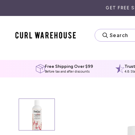
Skip
GET FREE 
to
content
Search
Free Shipping Over $99
Trus
Before tax and after discounts
4.8 St