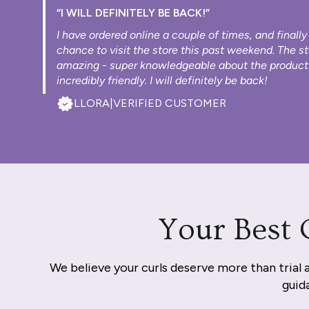
“I WILL DEFINITELY BE BACK!”
I have ordered online a couple of times, and finally
chance to visit the store this past weekend. The s
amazing - super knowledgeable about the product
incredibly friendly. I will definitely be back!
LLORA
|
VERIFIED CUSTOMER
Your Best 
We believe your curls deserve more than trial 
guida