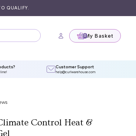
O QUALIFY.
My Basket
(0)
oducts?
Customer Support
line!
help@curlwarehouse.com
limate Control Heat &
Gel