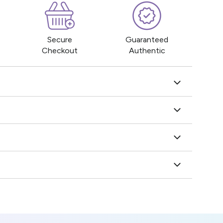
Secure
Guaranteed
Checkout
Authentic