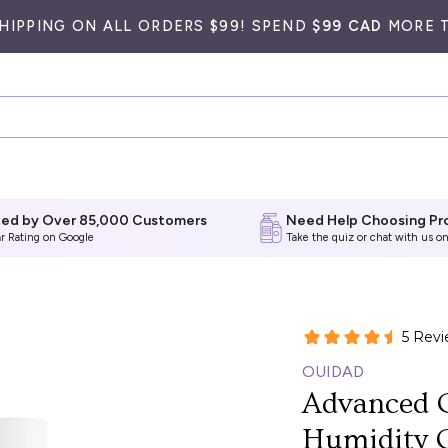
SHIPPING ON ALL ORDERS $99! SPEND
$99 CAD
MORE T
ted by Over 85,000 Customers
Need Help Choosing Pr
ar Rating on Google
Take the quiz
or chat with us on
OUIDAD
Advanced C
Humidity 