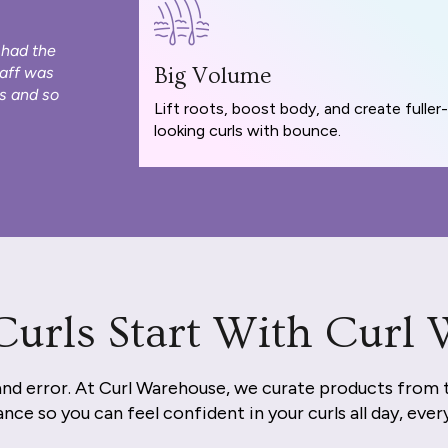
 had the
taff was
Big Volume
s and so
Lift roots, boost body, and create fuller-
looking curls with bounce.
Curls Start With Curl
and error. At Curl Warehouse, we curate products from 
nce so you can feel confident in your curls all day, ever