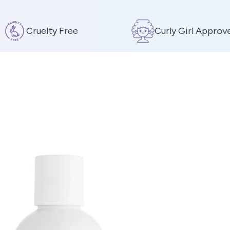
Cruelty Free
Curly Girl Approved