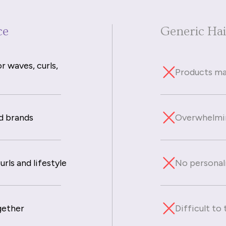
ce
Generic Ha
r waves, curls,
Products mad
d brands
Overwhelmin
rls and lifestyle
No personal
gether
Difficult to