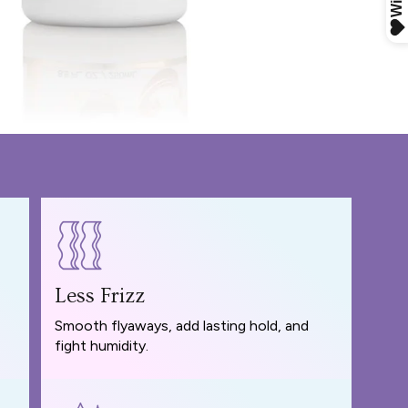
Less Frizz
Smooth flyaways, add lasting hold, and
fight humidity.