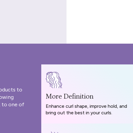
oducts to
More Definition
rowing
 to one of
Enhance curl shape, improve hold, and
bring out the best in your curls.