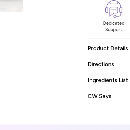
Dedicated
Support
Product Details
Directions
Ingredients List
CW Says