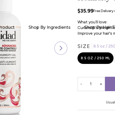
$35.99
Free Delivery
What you’ll love:
Product
Shop By Ingredients
Shop By Hair 
Curlsmith's Weightle
Improve your hair's 
SIZE
8.5 oz / 25
8.5 OZ / 250 ML
-
+
Usual