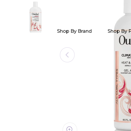
Shop By Brand
Shop By 