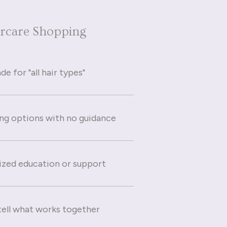
ircare Shopping
e for "all hair types"
g options with no guidance
ized education or support
 tell what works together