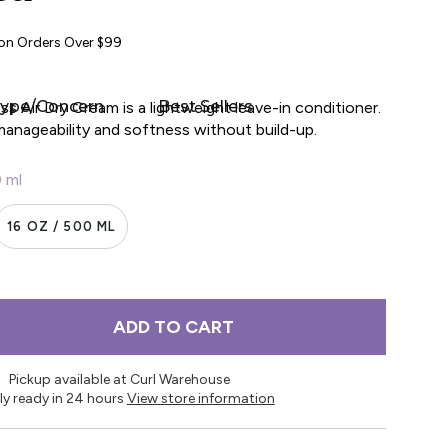
 on Orders Over $99
Type/Concern
Best Sellers
ss Air Dry Cream is a lightweight leave-in conditioner.
manageability and softness without build-up.
0 ml
16 OZ / 500 ML
ADD TO CART
Pickup available at Curl Warehouse
ly ready in 24 hours
View store information