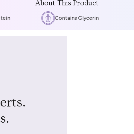
About This Product
in
Contains Glycerin
erts.
s.