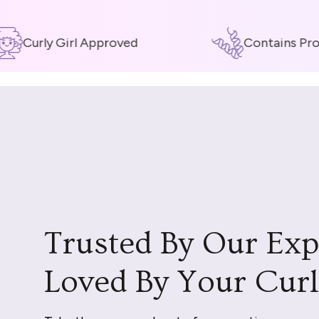
Curly Girl Approved
Contains Prote
Trusted By Our Exp
Loved By Your Curl