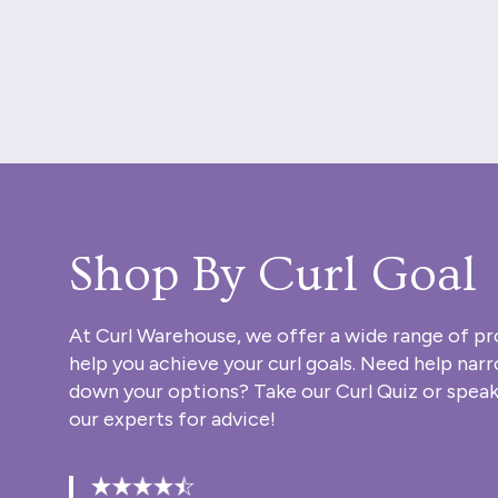
Shop By Curl Goal
At Curl Warehouse, we offer a wide range of pr
help you achieve your curl goals. Need help nar
down your options? Take our
Curl Quiz
or speak
our experts for advice!