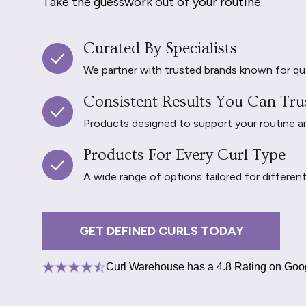
Take the guesswork out of your routine.
Curated By Specialists
We partner with trusted brands known for qu
Consistent Results You Can Tru
Products designed to support your routine and 
Products For Every Curl Type
A wide range of options tailored for differen
GET DEFINED CURLS TODAY
Curl Warehouse has a 4.8 Rating on Goo