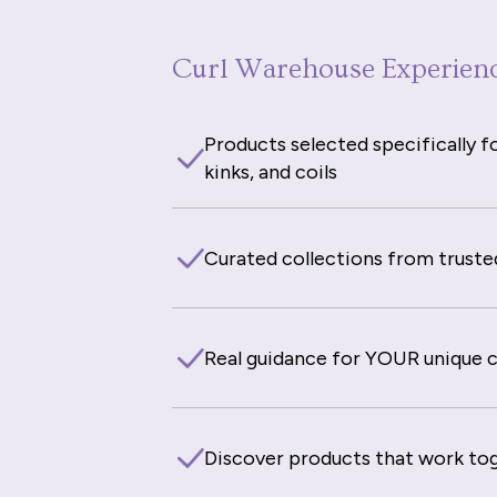
Curl Warehouse Experien
Products selected specifically fo
kinks, and coils
Curated collections from truste
Real guidance for YOUR unique cu
Discover products that work to