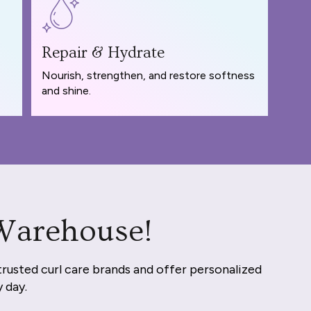
Repair & Hydrate
Nourish, strengthen, and restore softness
and shine.
 Warehouse!
trusted curl care brands and offer personalized
y day.