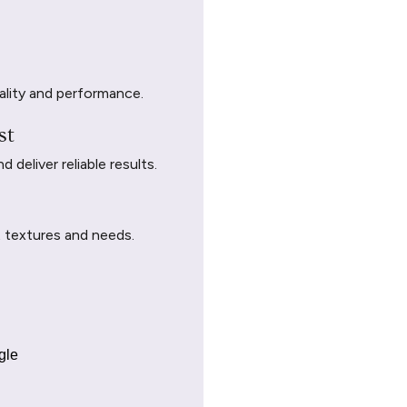
ality and performance.
st
deliver reliable results.
t textures and needs.
gle