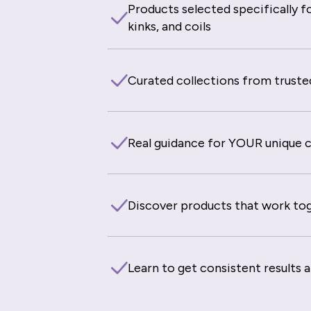
Products selected specifically fo
kinks, and coils
Curated collections from truste
Real guidance for YOUR unique cu
Discover products that work to
Learn to get consistent results 