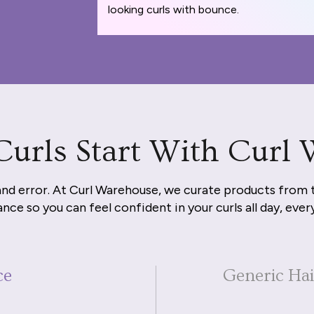
looking curls with bounce.
Curls Start With Curl
and error. At Curl Warehouse, we curate products from 
nce so you can feel confident in your curls all day, ever
ce
Generic Ha