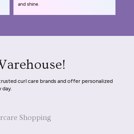
and shine.
 Warehouse!
trusted curl care brands and offer personalized
y day.
ircare Shopping