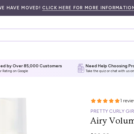
WE HAVE MOVED!
CLICK HERE FOR MORE INFORMATION
ted by Over 85,000 Customers
Need Help Choosing Pr
ar Rating on Google
Take the quiz
or chat with us on
PRETTY CURLY GIR
Airy Volu