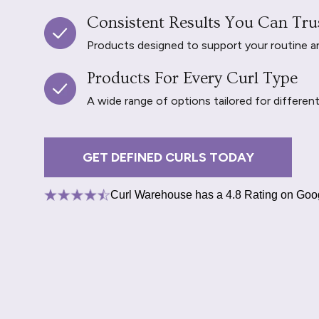
Consistent Results You Can Tru
Products designed to support your routine and 
Products For Every Curl Type
A wide range of options tailored for differen
GET DEFINED CURLS TODAY
Curl Warehouse has a 4.8 Rating on Goo