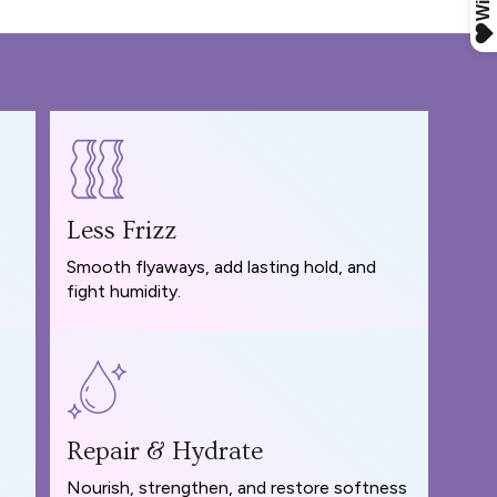
Less Frizz
Smooth flyaways, add lasting hold, and
fight humidity.
Repair & Hydrate
Nourish, strengthen, and restore softness