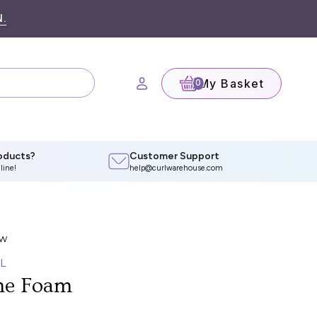
.
My Basket
(0)
oducts?
Customer Support
line!
help@curlwarehouse.com
L
me Foam