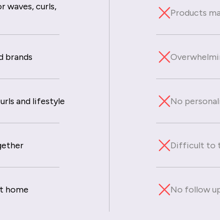
r waves, curls,
Products mad
d brands
Overwhelmin
rls and lifestyle
No personal
gether
Difficult to
at home
No follow up