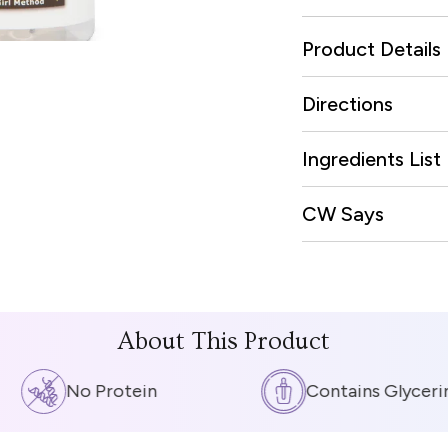
Product Details
Directions
Ingredients List
CW Says
About This Product
No Protein
Contains Glycerin