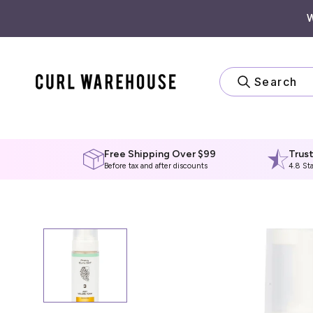
Skip
to
content
Search
Free Shipping Over $99
Trus
Before tax and after discounts
4.8 St