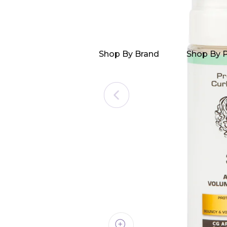
Shop By Brand
Shop By 