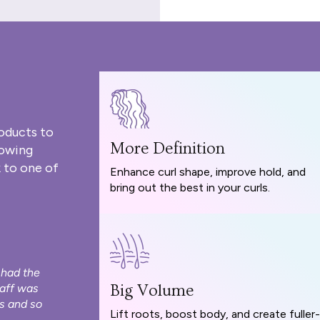
oducts to
More Definition
rowing
 to one of
Enhance curl shape, improve hold, and
bring out the best in your curls.
 had the
taff was
Big Volume
s and so
Lift roots, boost body, and create fuller-