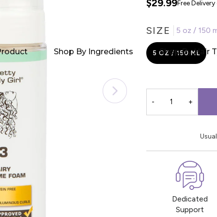
$29.99
Free Deliver
SIZE
5 oz / 150 m
Product
Shop By Ingredients
Shop By Hair 
5 OZ / 150 ML
-
+
Usual
Dedicated
Support