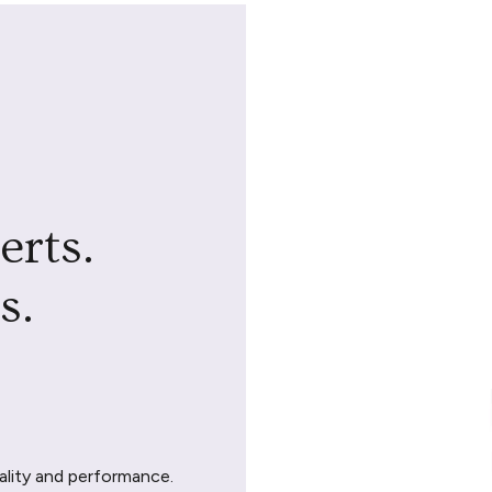
erts.
s.
ality and performance.