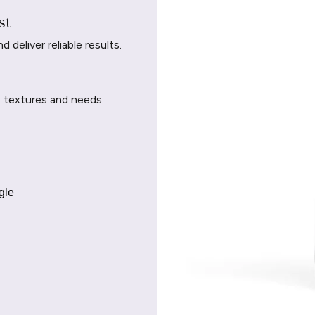
st
deliver reliable results.
t textures and needs.
gle