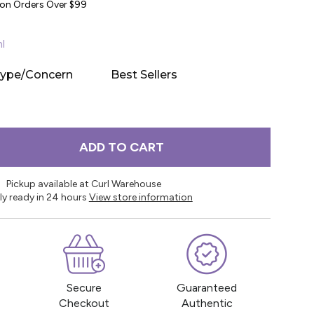
y on Orders Over $99
l
Type/Concern
Best Sellers
ADD TO CART
Pickup available at Curl Warehouse
ly ready in 24 hours
View store information
Secure
Guaranteed
Checkout
Authentic