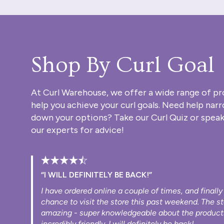
Shop By Curl Goal
At Curl Warehouse, we offer a wide range of pr
help you achieve your curl goals. Need help nar
down your options? Take our
Curl Quiz
or speak
our experts for advice!
“I WILL DEFINITELY BE BACK!”
I have ordered online a couple of times, and finally
chance to visit the store this past weekend. The s
amazing - super knowledgeable about the product
incredibly friendly. I will definitely be back!