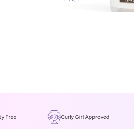
Free
Curly Girl Approved