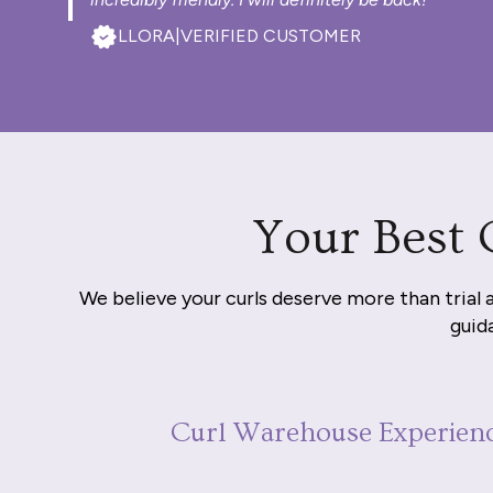
LLORA
|
VERIFIED CUSTOMER
Your Best 
We believe your curls deserve more than trial 
guida
Curl Warehouse Experien