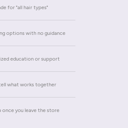
e for "all hair types"
g options with no guidance
ized education or support
 tell what works together
 once you leave the store