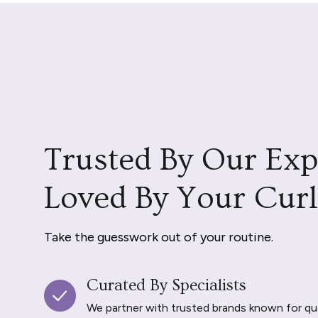
Trusted By Our Exp
Loved By Your Curl
Take the guesswork out of your routine.
Curated By Specialists
We partner with trusted brands known for qu