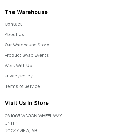
The Warehouse
Contact
About Us
Our Warehouse Store
Product Swap Events
Work With Us
Privacy Policy
Terms of Service
Visit Us In Store
261065 WAGON WHEEL WAY
UNIT 1
ROCKY VIEW, AB