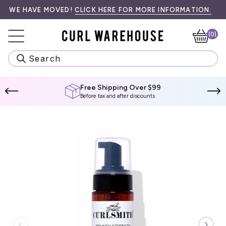
Skip
99! SPEND
•󠁏󠁏 PRIORITY PROCESSING & LOCAL PICK UP AVAILABLE AT CH
E HAVE MOVED!
$99 CAD
CLICK HERE FOR MORE INFORMATION.
MORE TO QUALIFY.
WE 
to
content
(0)
Ca
Search
Free Shipping Over $99
Before tax and after discounts