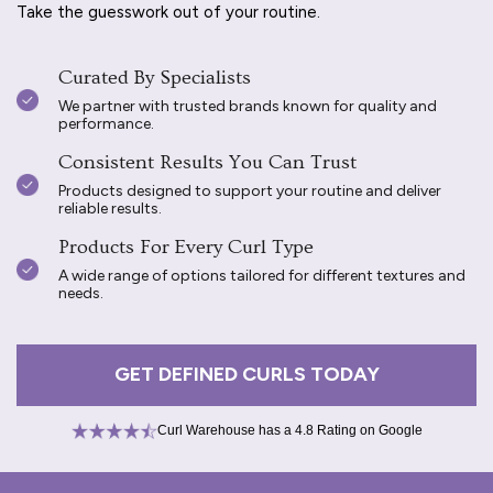
Take the guesswork out of your routine.
Curated By Specialists
We partner with trusted brands known for quality and
performance.
Consistent Results You Can Trust
Products designed to support your routine and deliver
reliable results.
Products For Every Curl Type
A wide range of options tailored for different textures and
needs.
GET DEFINED CURLS TODAY
Curl Warehouse has a 4.8 Rating on Google