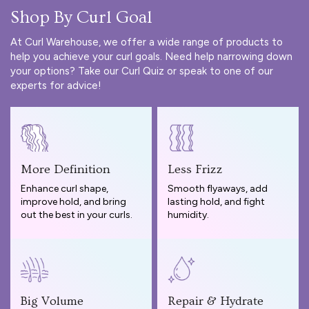
Shop By Curl Goal
At Curl Warehouse, we offer a wide range of products to
help you achieve your curl goals. Need help narrowing down
your options? Take our
Curl Quiz
or speak to one of our
experts for advice!
More Definition
Less Frizz
Enhance curl shape,
Smooth flyaways, add
improve hold, and bring
lasting hold, and fight
out the best in your curls.
humidity.
Big Volume
Repair & Hydrate