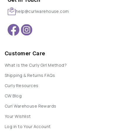
help@curlwarehouse.com
Customer Care
What is the Curly Girl Method?
Shipping & Returns FAQs
Curly Resources
CW Blog
Curl Warehouse Rewards
Your Wishlist
Log in to Your Account