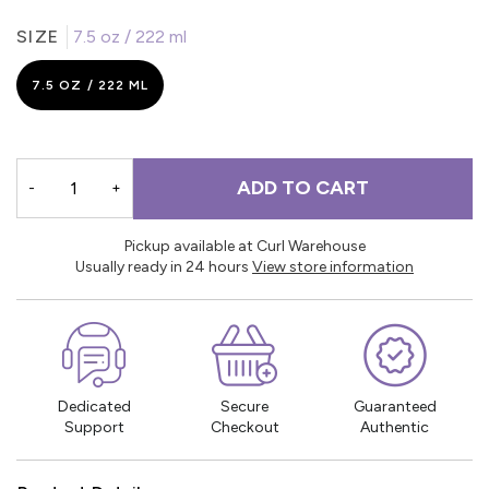
SIZE
7.5 oz / 222 ml
7.5 OZ / 222 ML
ADD TO CART
-
+
Pickup available at Curl Warehouse
Usually ready in 24 hours
View store information
Dedicated
Secure
Guaranteed
Support
Checkout
Authentic