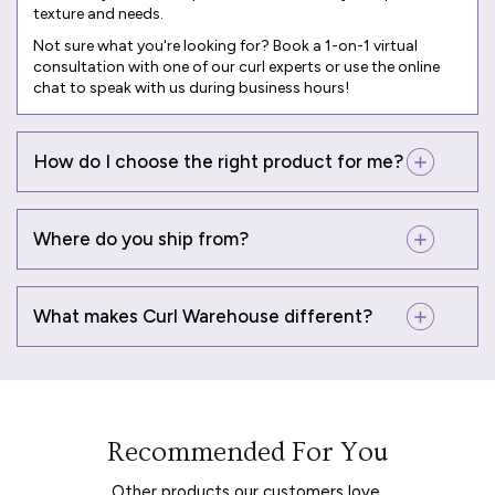
texture and needs.
Not sure what you're looking for? Book a
1-on-1 virtual
consultation
with one of our curl experts or use the online
chat to speak with us during business hours!
How do I choose the right product for me?
Where do you ship from?
What makes Curl Warehouse different?
Recommended For You
Other products our customers love.