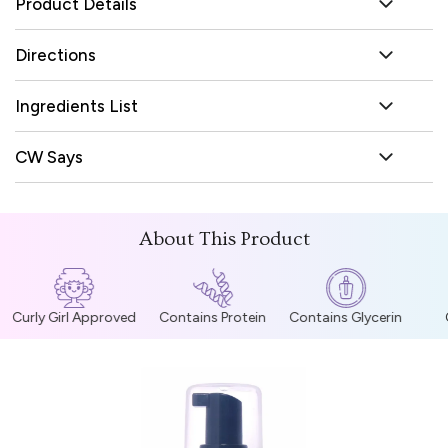
Product Details
Directions
Ingredients List
CW Says
About This Product
Curly Girl Approved
Contains Protein
Contains Glycerin
C