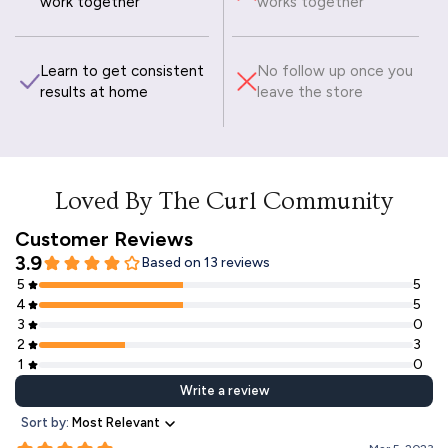
work together
works together
Learn to get consistent
No follow up once you
results at home
leave the store
Loved By The Curl Community