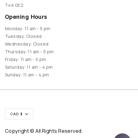
T4A 0E2
Opening Hours
Monday: 11 am - 5 pm
Tuesday: Closed
Wednesday: Closed
Thursday: 11 am - 5 pm
Friday: 11 am - 5 pm
Saturday: 11 am - 4 pm
Sunday: 11 am - 4 pm
Currency
CAD $
Copyright © All Rights Reserved.