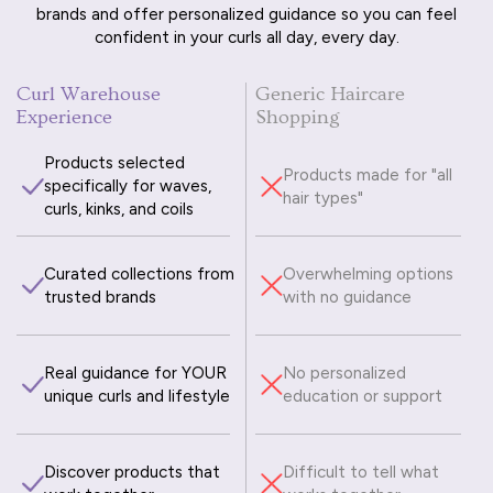
brands and offer personalized guidance so you can feel
confident in your curls all day, every day.
Curl Warehouse
Generic Haircare
Experience
Shopping
Products selected
Products made for "all
specifically for waves,
hair types"
curls, kinks, and coils
Curated collections from
Overwhelming options
trusted brands
with no guidance
Real guidance for YOUR
No personalized
unique curls and lifestyle
education or support
Discover products that
Difficult to tell what