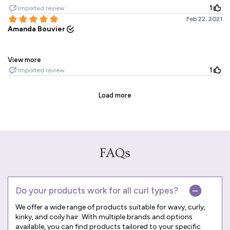
FAQs
Do your products work for all curl types?
We offer a wide range of products suitable for wavy, curly,
kinky, and coily hair. With multiple brands and options
available, you can find products tailored to your specific