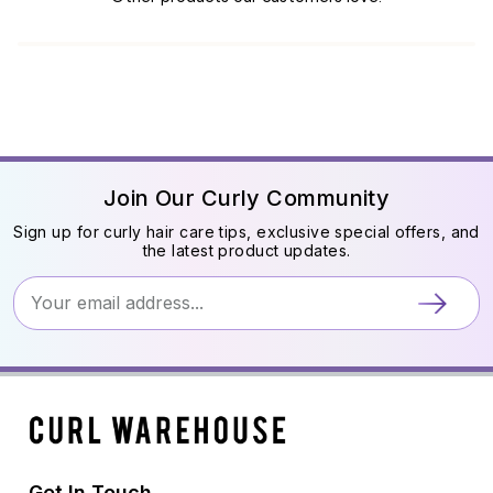
Join Our Curly Community
Sign up for curly hair care tips, exclusive special offers, and
the latest product updates.
Get In Touch