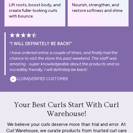
Lift roots, boost body, and
Nourish, strengthen, and
create fuller-looking curls
restore softness and shine.
with bounce.
“I WILL DEFINITELY BE BACK!”
I have ordered online a couple of times, and finally had the
chance to visit the store this past weekend. The staff was
amazing - super knowledgeable about the products and so
incredibly friendly. I will definitely be back!
LLORA
|
VERIFIED CUSTOMER
Your Best Curls Start With Curl
Warehouse!
We believe your curls deserve more than trial and error. At
Curl Warehouse, we curate products from trusted curl care