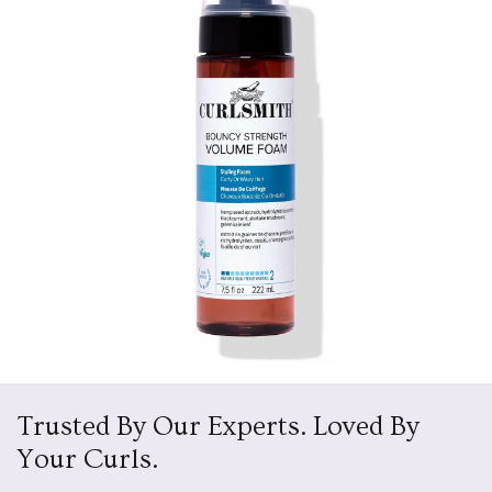
Trusted By Our Experts. Loved By
Your Curls.