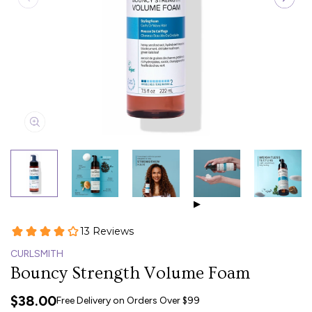
▶
CURLSMITH
Bouncy Strength Volume Foam
$38.00
Free Delivery on Orders Over $99