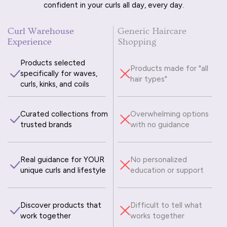
confident in your curls all day, every day.
Curl Warehouse
Generic Haircare
Experience
Shopping
Products selected
Products made for "all
specifically for waves,
hair types"
curls, kinks, and coils
Curated collections from
Overwhelming options
trusted brands
with no guidance
Real guidance for YOUR
No personalized
unique curls and lifestyle
education or support
Discover products that
Difficult to tell what
work together
works together