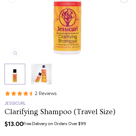
JESSICURL
Clarifying Shampoo (Travel Size)
$13.00
Free Delivery on Orders Over $99