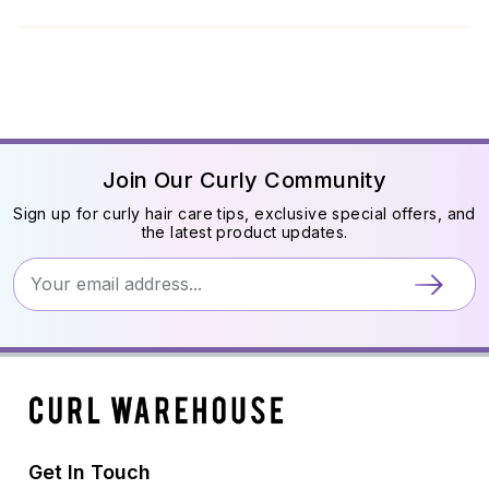
Join Our Curly Community
Sign up for curly hair care tips, exclusive special offers, and
the latest product updates.
Get In Touch