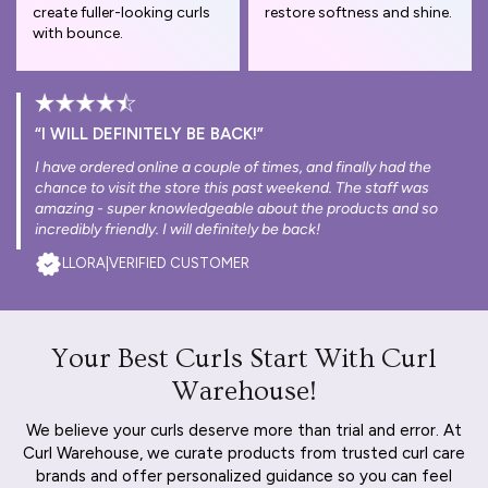
create fuller-looking curls
restore softness and shine.
with bounce.
“I WILL DEFINITELY BE BACK!”
I have ordered online a couple of times, and finally had the
chance to visit the store this past weekend. The staff was
amazing - super knowledgeable about the products and so
incredibly friendly. I will definitely be back!
LLORA
|
VERIFIED CUSTOMER
Your Best Curls Start With Curl
Warehouse!
We believe your curls deserve more than trial and error. At
Curl Warehouse, we curate products from trusted curl care
brands and offer personalized guidance so you can feel