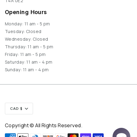
T4A 0E2
Opening Hours
Monday: 11 am - 5 pm
Tuesday: Closed
Wednesday: Closed
Thursday: 11 am - 5 pm
Friday: 11 am - 5 pm
Saturday: 11 am - 4 pm
Sunday: 11 am - 4 pm
Currency
CAD $
Copyright © All Rights Reserved.