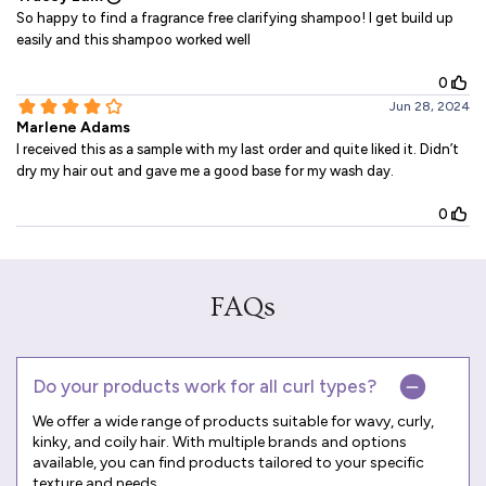
FAQs
Do your products work for all curl types?
We offer a wide range of products suitable for wavy, curly,
kinky, and coily hair. With multiple brands and options
available, you can find products tailored to your specific
texture and needs.