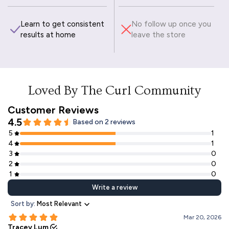
Learn to get consistent
No follow up once you
results at home
leave the store
Loved By The Curl Community