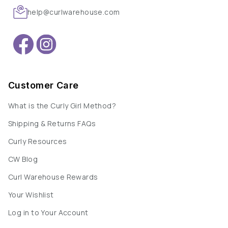
help@curlwarehouse.com
Customer Care
What is the Curly Girl Method?
Shipping & Returns FAQs
Curly Resources
CW Blog
Curl Warehouse Rewards
Your Wishlist
Log in to Your Account