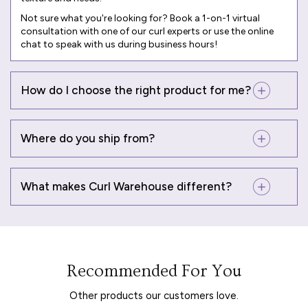
Not sure what you're looking for? Book a
1-on-1 virtual
consultation
with one of our curl experts or use the online
chat to speak with us during business hours!
How do I choose the right product for me?
Where do you ship from?
What makes Curl Warehouse different?
Recommended For You
Other products our customers love.