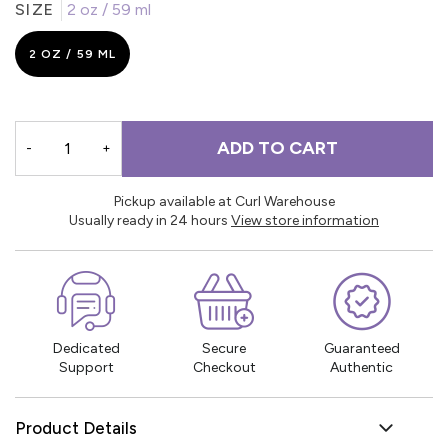
SIZE
2 oz / 59 ml
2 OZ / 59 ML
ADD TO CART
-
+
Pickup available at Curl Warehouse
Usually ready in 24 hours
View store information
Dedicated
Secure
Guaranteed
Support
Checkout
Authentic
Product Details