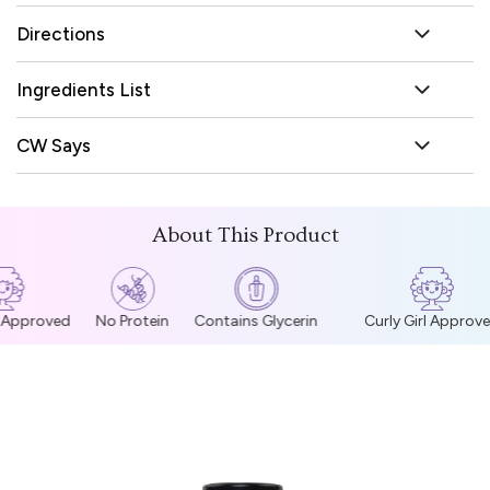
Directions
Ingredients List
CW Says
About This Product
l Approved
No Protein
Contains Glycerin
Curly Girl Approve