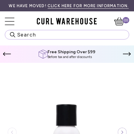
Skip
99! SPEND
•󠁏󠁏 PRIORITY PROCESSING & LOCAL PICK UP AVAILABLE AT CH
WE HAVE MOVED!
$99 CAD
CLICK HERE FOR MORE INFORMATION.
MORE TO QUALIFY.
WE
to
content
(0)
Ca
Search
Free Shipping Over $99
Before tax and after discounts