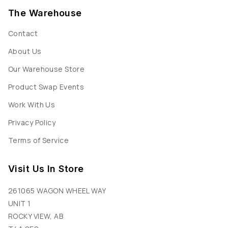
The Warehouse
Contact
About Us
Our Warehouse Store
Product Swap Events
Work With Us
Privacy Policy
Terms of Service
Visit Us In Store
261065 WAGON WHEEL WAY
UNIT 1
ROCKY VIEW, AB