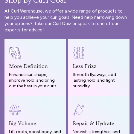
Shop By Curl Goal
At Curl Warehouse, we offer a wide range of products to
help you achieve your curl goals. Need help narrowing down
your options? Take our
Curl Quiz
or speak to one of our
experts for advice!
More Definition
Less Frizz
Enhance curl shape,
Smooth flyaways, add
improve hold, and bring
lasting hold, and fight
out the best in your curls.
humidity.
Big Volume
Repair & Hydrate
Lift roots, boost body, and
Nourish, strengthen, and