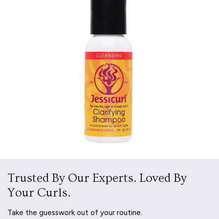
Trusted By Our Experts. Loved By
Your Curls.
Take the guesswork out of your routine.