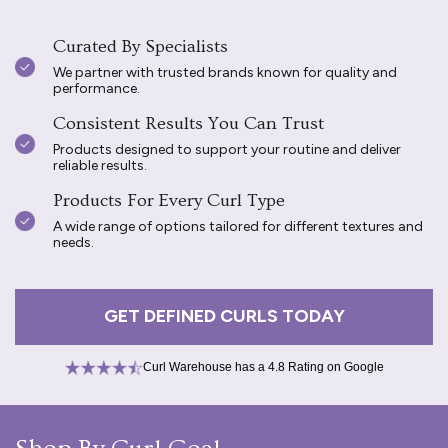
Curated By Specialists
We partner with trusted brands known for quality and
performance.
Consistent Results You Can Trust
Products designed to support your routine and deliver
reliable results.
Products For Every Curl Type
A wide range of options tailored for different textures and
needs.
GET DEFINED CURLS TODAY
Curl Warehouse has a 4.8 Rating on Google