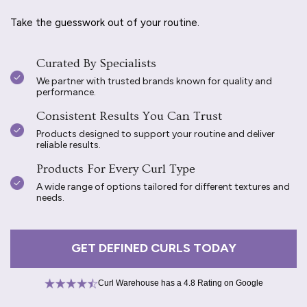
Take the guesswork out of your routine.
Curated By Specialists
We partner with trusted brands known for quality and
performance.
Consistent Results You Can Trust
Products designed to support your routine and deliver
reliable results.
Products For Every Curl Type
A wide range of options tailored for different textures and
needs.
GET DEFINED CURLS TODAY
Curl Warehouse has a 4.8 Rating on Google