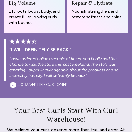
Big Volume
Repair & Hydrate
Lift roots, boost body, and
Nourish, strengthen, and
create fuller-looking curls
restore softness and shine.
with bounce.
“I WILL DEFINITELY BE BACK!”
I have ordered online a couple of times, and finally had the
chance to visit the store this past weekend. The staff was
amazing - super knowledgeable about the products and so
incredibly friendly. I will definitely be back!
LLORA
|
VERIFIED CUSTOMER
Your Best Curls Start With Curl
Warehouse!
We believe your curls deserve more than trial and error. At