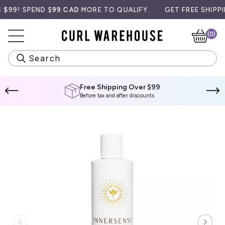
Skip
9! SPEND
$99 CAD
MORE TO QUALIFY.
GET FREE SHIPPING 
to
content
(0)
Ca
Search
Free Shipping Over $99
Before tax and after discounts