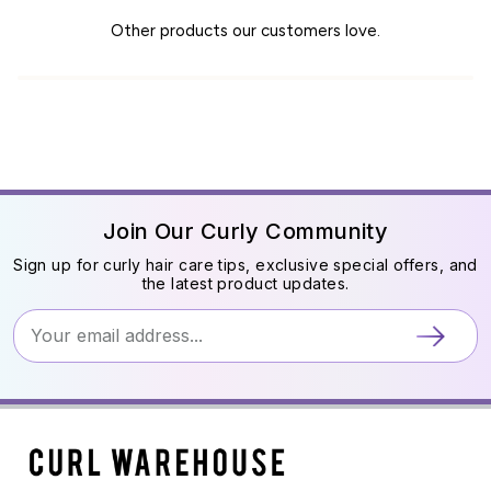
Other products our customers love.
Join Our Curly Community
Sign up for curly hair care tips, exclusive special offers, and
the latest product updates.