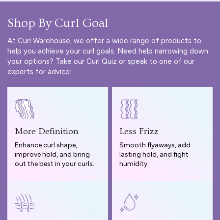
Shop By Curl Goal
At Curl Warehouse, we offer a wide range of products to
help you achieve your curl goals. Need help narrowing down
your options? Take our
Curl Quiz
or speak to one of our
experts for advice!
More Definition
Less Frizz
Enhance curl shape,
Smooth flyaways, add
improve hold, and bring
lasting hold, and fight
out the best in your curls.
humidity.