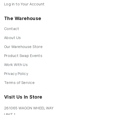
Log in to Your Account
The Warehouse
Contact
About Us
Our Warehouse Store
Product Swap Events
Work With Us
Privacy Policy
Terms of Service
Visit Us In Store
261065 WAGON WHEEL WAY
UNIT 1