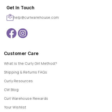
Get In Touch
help@curlwarehouse.com
Customer Care
What is the Curly Girl Method?
Shipping & Returns FAQs
Curly Resources
CW Blog
Curl Warehouse Rewards
Your Wishlist