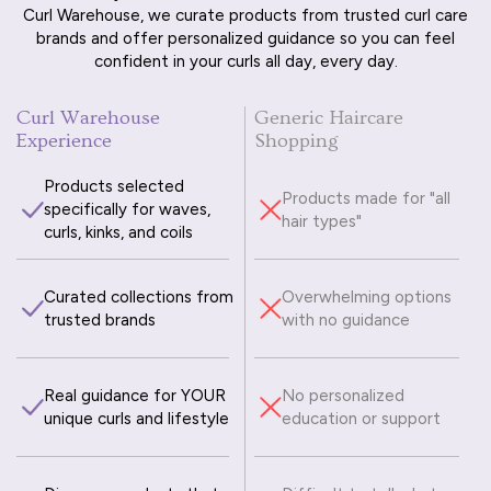
Curl Warehouse, we curate products from trusted curl care
brands and offer personalized guidance so you can feel
confident in your curls all day, every day.
Curl Warehouse
Generic Haircare
Experience
Shopping
Products selected
Products made for "all
specifically for waves,
hair types"
curls, kinks, and coils
Curated collections from
Overwhelming options
trusted brands
with no guidance
Real guidance for YOUR
No personalized
unique curls and lifestyle
education or support