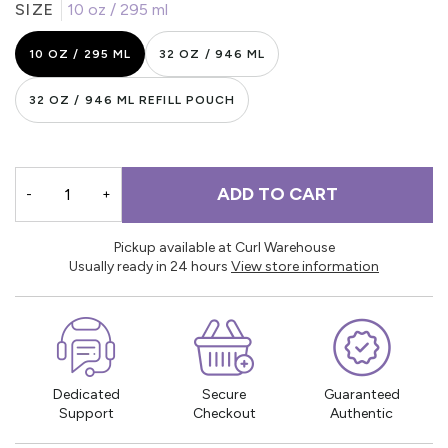
SIZE
10 oz / 295 ml
10 OZ / 295 ML
32 OZ / 946 ML
32 OZ / 946 ML REFILL POUCH
ADD TO CART
-
+
Pickup available at Curl Warehouse
Usually ready in 24 hours
View store information
Dedicated
Secure
Guaranteed
Support
Checkout
Authentic