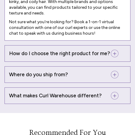
kinky, and coily hair. With multiple brands and options
available, you can find products tailored to your specific
texture and needs.
Not sure what you're looking for? Book a
1-on-1 virtual
consultation
with one of our curl experts or use the online
chat to speak with us during business hours!
How do I choose the right product for me?
Where do you ship from?
What makes Curl Warehouse different?
Recommended For You