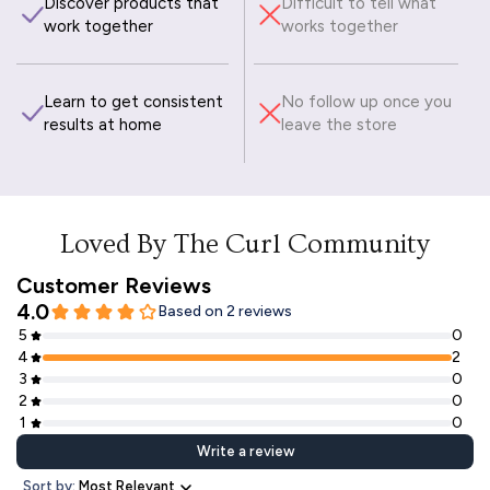
Discover products that
Difficult to tell what
work together
works together
Learn to get consistent
No follow up once you
results at home
leave the store
Loved By The Curl Community