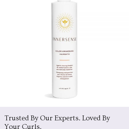
Trusted By Our Experts. Loved By
Your Curls.