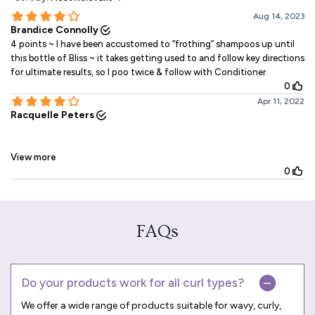
FAQs
Do your products work for all curl types?
We offer a wide range of products suitable for wavy, curly,