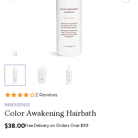
INNERSENSE
Color Awakening Hairbath
$38.00
Free Delivery on Orders Over $99