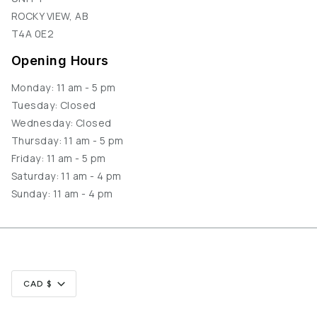
ROCKY VIEW, AB
T4A 0E2
Opening Hours
Monday: 11 am - 5 pm
Tuesday: Closed
Wednesday: Closed
Thursday: 11 am - 5 pm
Friday: 11 am - 5 pm
Saturday: 11 am - 4 pm
Sunday: 11 am - 4 pm
Currency
CAD $