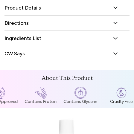
Product Details
Directions
Ingredients List
CW Says
About This Product
 Approved
Contains Protein
Contains Glycerin
Cruelty Free