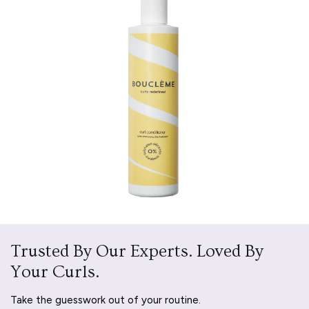
Trusted By Our Experts. Loved By
Your Curls.
Take the guesswork out of your routine.