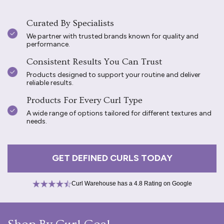
Curated By Specialists
We partner with trusted brands known for quality and
performance.
Consistent Results You Can Trust
Products designed to support your routine and deliver
reliable results.
Products For Every Curl Type
A wide range of options tailored for different textures and
needs.
GET DEFINED CURLS TODAY
Curl Warehouse has a 4.8 Rating on Google