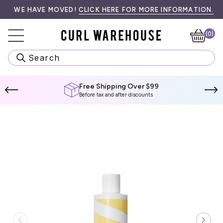
Skip
99! SPEND
•󠁏󠁏 PRIORITY PROCESSING & LOCAL PICK UP AVAILABLE AT CH
WE HAVE MOVED!
$99 CAD
CLICK HERE FOR MORE INFORMATION.
MORE TO QUALIFY.
WE
to
content
(0)
Ca
Search
Free Shipping Over $99
Before tax and after discounts