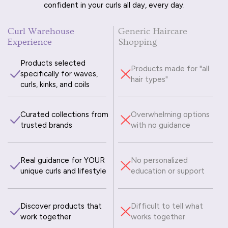
confident in your curls all day, every day.
Curl Warehouse
Generic Haircare
Experience
Shopping
Products selected
Products made for "all
specifically for waves,
hair types"
curls, kinks, and coils
Curated collections from
Overwhelming options
trusted brands
with no guidance
Real guidance for YOUR
No personalized
unique curls and lifestyle
education or support
Discover products that
Difficult to tell what
work together
works together