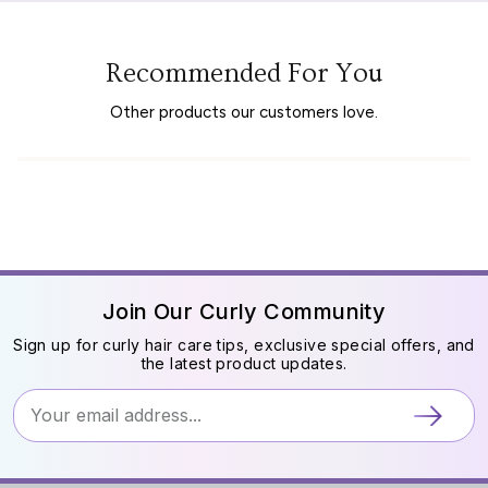
Recommended For You
Other products our customers love.
Join Our Curly Community
Sign up for curly hair care tips, exclusive special offers, and
the latest product updates.