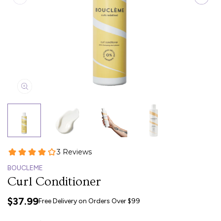
BOUCLEME
Curl Conditioner
$37.99
Free Delivery on Orders Over $99