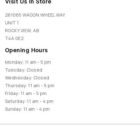
Visit Us In Store
261065 WAGON WHEEL WAY
UNIT 1
ROCKY VIEW, AB
T4A 0E2
Opening Hours
Monday: 11 am - 5 pm
Tuesday: Closed
Wednesday: Closed
Thursday: 11 am - 5 pm
Friday: 11 am - 5 pm
Saturday: 11 am - 4 pm
Sunday: 11 am - 4 pm