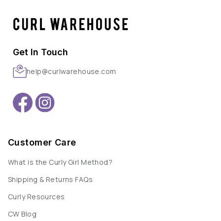
Get In Touch
help@curlwarehouse.com
Customer Care
What is the Curly Girl Method?
Shipping & Returns FAQs
Curly Resources
CW Blog