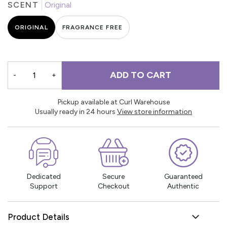
SCENT
Original
ORIGINAL
FRAGRANCE FREE
ADD TO CART
-
+
Pickup available at Curl Warehouse
Usually ready in 24 hours
View store information
Dedicated
Secure
Guaranteed
Support
Checkout
Authentic
Product Details