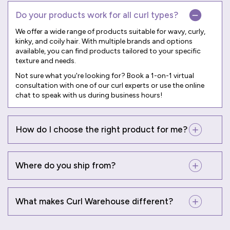
Do your products work for all curl types?
We offer a wide range of products suitable for wavy, curly,
kinky, and coily hair. With multiple brands and options
available, you can find products tailored to your specific
texture and needs.
Not sure what you're looking for? Book a
1-on-1 virtual
consultation
with one of our curl experts or use the online
chat to speak with us during business hours!
How do I choose the right product for me?
Where do you ship from?
What makes Curl Warehouse different?