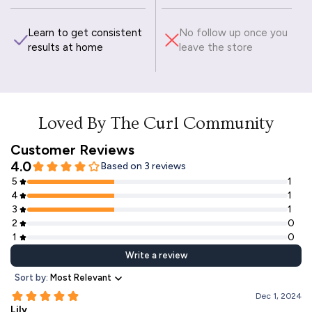
Learn to get consistent
No follow up once you
results at home
leave the store
Loved By The Curl Community