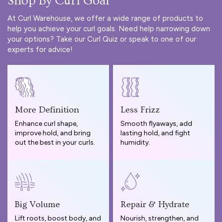
Shop By Curl Goal
At Curl Warehouse, we offer a wide range of products to
help you achieve your curl goals. Need help narrowing down
your options? Take our
Curl Quiz
or speak to one of our
experts for advice!
More Definition
Less Frizz
Enhance curl shape,
Smooth flyaways, add
improve hold, and bring
lasting hold, and fight
out the best in your curls.
humidity.
Big Volume
Repair & Hydrate
Lift roots, boost body, and
Nourish, strengthen, and