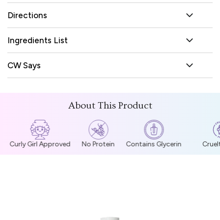
Directions
Ingredients List
CW Says
About This Product
Curly Girl Approved
No Protein
Contains Glycerin
Cruelt