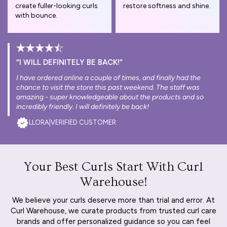
create fuller-looking curls
restore softness and shine.
with bounce.
“I WILL DEFINITELY BE BACK!”
I have ordered online a couple of times, and finally had the
chance to visit the store this past weekend. The staff was
amazing - super knowledgeable about the products and so
incredibly friendly. I will definitely be back!
LLORA
|
VERIFIED CUSTOMER
Your Best Curls Start With Curl
Warehouse!
We believe your curls deserve more than trial and error. At
Curl Warehouse, we curate products from trusted curl care
brands and offer personalized guidance so you can feel