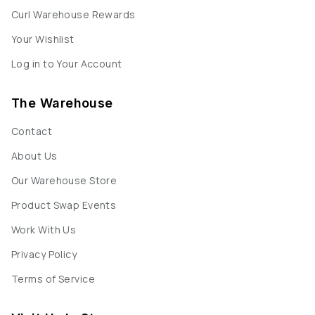
Curl Warehouse Rewards
Your Wishlist
Log in to Your Account
The Warehouse
Contact
About Us
Our Warehouse Store
Product Swap Events
Work With Us
Privacy Policy
Terms of Service