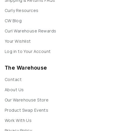
Shipping & Returns FAQs
Curly Resources
CW Blog
Curl Warehouse Rewards
Your Wishlist
Log in to Your Account
The Warehouse
Contact
About Us
Our Warehouse Store
Product Swap Events
Work With Us
Privacy Policy