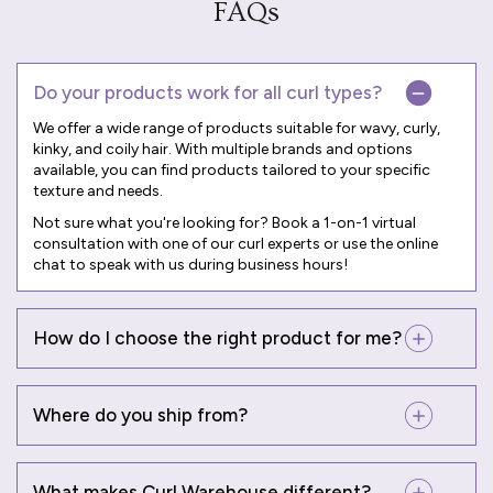
FAQs
Do your products work for all curl types?
We offer a wide range of products suitable for wavy, curly,
kinky, and coily hair. With multiple brands and options
available, you can find products tailored to your specific
texture and needs.
Not sure what you're looking for? Book a
1-on-1 virtual
consultation
with one of our curl experts or use the online
chat to speak with us during business hours!
How do I choose the right product for me?
Where do you ship from?
What makes Curl Warehouse different?