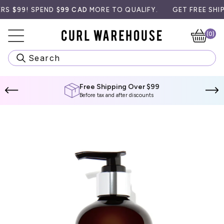
Skip
99! SPEND
$99 CAD
MORE TO QUALIFY.
GET FREE SHIPPIN
to
content
(0)
Ca
Search
Free Shipping Over $99
Before tax and after discounts