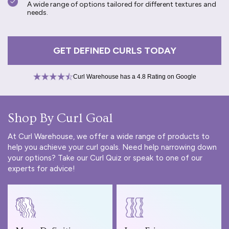
A wide range of options tailored for different textures and
needs.
GET DEFINED CURLS TODAY
Curl Warehouse has a 4.8 Rating on Google
Shop By Curl Goal
At Curl Warehouse, we offer a wide range of products to
help you achieve your curl goals. Need help narrowing down
your options? Take our
Curl Quiz
or speak to one of our
experts for advice!