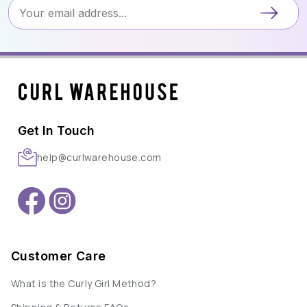
Get In Touch
help@curlwarehouse.com
Customer Care
What is the Curly Girl Method?