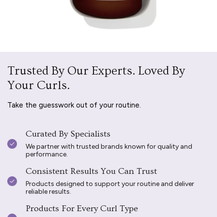
Trusted By Our Experts. Loved By
Your Curls.
Take the guesswork out of your routine.
Curated By Specialists
We partner with trusted brands known for quality and
performance.
Consistent Results You Can Trust
Products designed to support your routine and deliver
reliable results.
Products For Every Curl Type