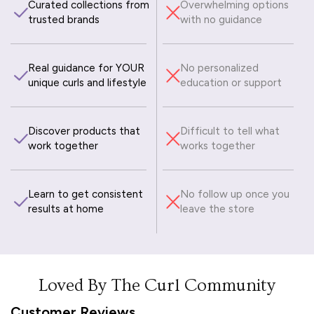
Curated collections from
Overwhelming options
trusted brands
with no guidance
Real guidance for YOUR
No personalized
unique curls and lifestyle
education or support
Discover products that
Difficult to tell what
work together
works together
Learn to get consistent
No follow up once you
results at home
leave the store
Loved By The Curl Community