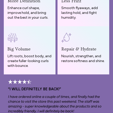
More Definition
Less Frizz
Enhance curl shape,
Smooth flyaways, add
improve hold, and bring
lasting hold, and fight
out the best in your curls.
humidity.
Big Volume
Repair & Hydrate
Lift roots, boost body, and
Nourish, strengthen, and
create fuller-looking curls
restore softness and shine.
with bounce.
“I WILL DEFINITELY BE BACK!”
I have ordered online a couple of times, and finally had the
chance to visit the store this past weekend. The staff was
amazing - super knowledgeable about the products and so
incredibly friendly. I will definitely be back!