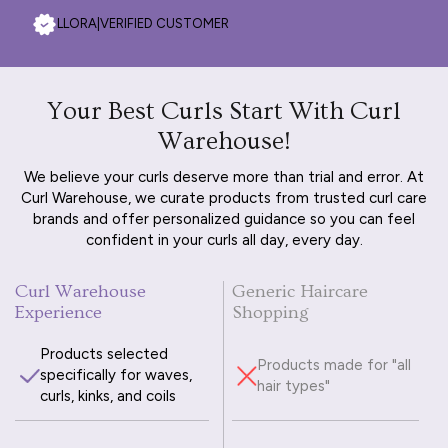
LLORA
|
VERIFIED CUSTOMER
Your Best Curls Start With Curl
Warehouse!
We believe your curls deserve more than trial and error. At
Curl Warehouse, we curate products from trusted curl care
brands and offer personalized guidance so you can feel
confident in your curls all day, every day.
Curl Warehouse
Generic Haircare
Experience
Shopping
Products selected
Products made for "all
specifically for waves,
hair types"
curls, kinks, and coils