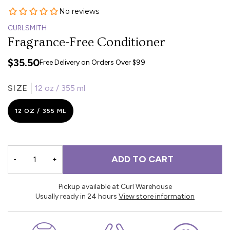
CURLSMITH
Fragrance-Free Conditioner
$35.50
Free Delivery on Orders Over $99
SIZE
12 oz / 355 ml
12 OZ / 355 ML
ADD TO CART
-
+
Pickup available at Curl Warehouse
Usually ready in 24 hours
View store information