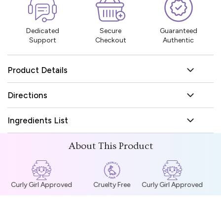
Dedicated
Secure
Guaranteed
Support
Checkout
Authentic
Product Details
Directions
Ingredients List
About This Product
Curly Girl Approved
Cruelty Free
Curly Girl Approved