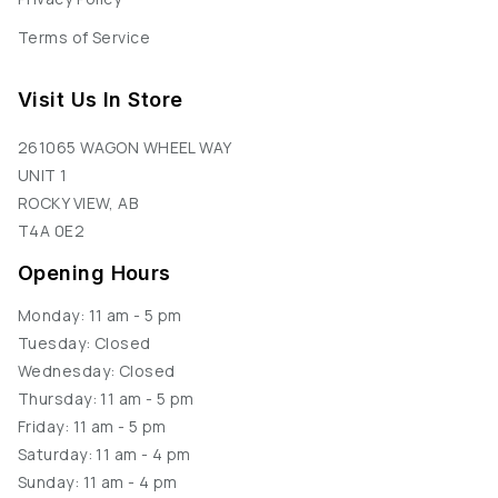
Terms of Service
Visit Us In Store
261065 WAGON WHEEL WAY
UNIT 1
ROCKY VIEW, AB
T4A 0E2
Opening Hours
Monday: 11 am - 5 pm
Tuesday: Closed
Wednesday: Closed
Thursday: 11 am - 5 pm
Friday: 11 am - 5 pm
Saturday: 11 am - 4 pm
Sunday: 11 am - 4 pm