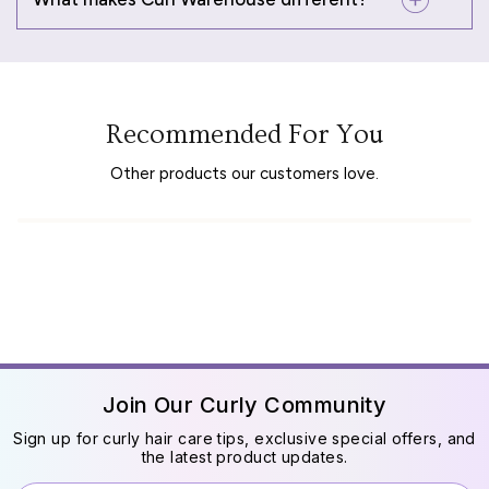
Recommended For You
Other products our customers love.
Join Our Curly Community
Sign up for curly hair care tips, exclusive special offers, and
the latest product updates.