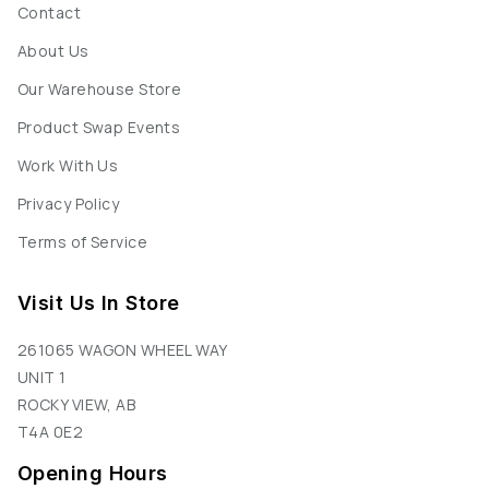
Contact
About Us
Our Warehouse Store
Product Swap Events
Work With Us
Privacy Policy
Terms of Service
Visit Us In Store
261065 WAGON WHEEL WAY
UNIT 1
ROCKY VIEW, AB
T4A 0E2
Opening Hours