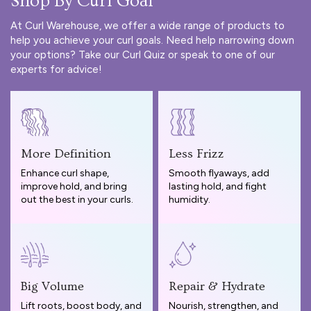
Shop By Curl Goal
At Curl Warehouse, we offer a wide range of products to
help you achieve your curl goals. Need help narrowing down
your options? Take our
Curl Quiz
or speak to one of our
experts for advice!
More Definition
Less Frizz
Enhance curl shape,
Smooth flyaways, add
improve hold, and bring
lasting hold, and fight
out the best in your curls.
humidity.
Big Volume
Repair & Hydrate
Lift roots, boost body, and
Nourish, strengthen, and