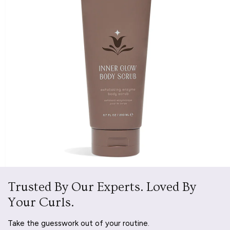
Trusted By Our Experts. Loved By
Your Curls.
Take the guesswork out of your routine.