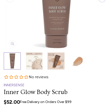
INNERSENSE
Inner Glow Body Scrub
$52.00
Free Delivery on Orders Over $99