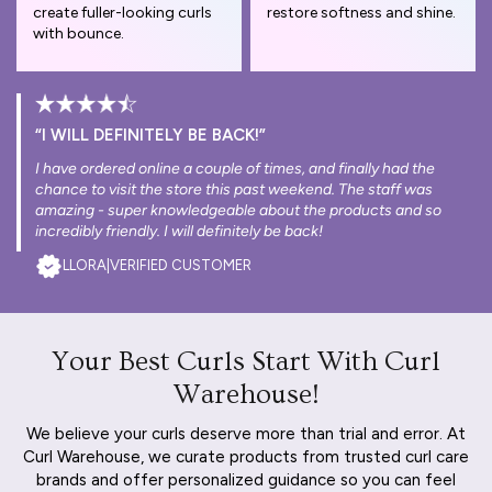
create fuller-looking curls
restore softness and shine.
with bounce.
“I WILL DEFINITELY BE BACK!”
I have ordered online a couple of times, and finally had the
chance to visit the store this past weekend. The staff was
amazing - super knowledgeable about the products and so
incredibly friendly. I will definitely be back!
LLORA
|
VERIFIED CUSTOMER
Your Best Curls Start With Curl
Warehouse!
We believe your curls deserve more than trial and error. At
Curl Warehouse, we curate products from trusted curl care
brands and offer personalized guidance so you can feel