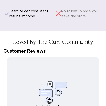
Learn to get consistent
No follow up once you
results at home
leave the store
Loved By The Curl Community