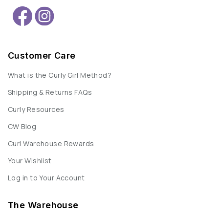
Customer Care
What is the Curly Girl Method?
Shipping & Returns FAQs
Curly Resources
CW Blog
Curl Warehouse Rewards
Your Wishlist
Log in to Your Account
The Warehouse