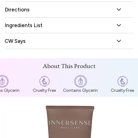
Directions
Ingredients List
CW Says
About This Product
s Glycerin
Cruelty Free
Contains Glycerin
Cruelty Free