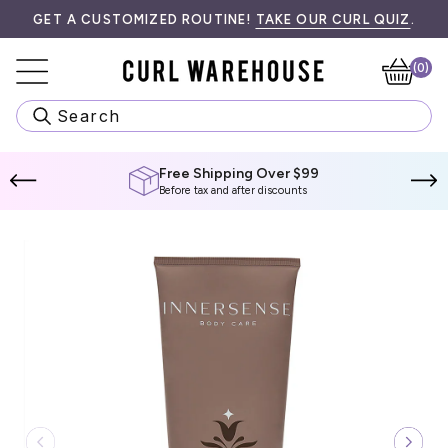
Skip
K HERE FOR MORE INFORMATION.
T FREE SHIPPING ON ALL ORDERS $99! SPEND
GET A CUSTOMIZED ROUTINE!
TAKE OUR CURL QUIZ
$99 CAD
MORE T
.
to
content
(0)
Ca
Search
Free Shipping Over $99
Before tax and after discounts