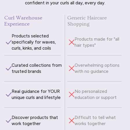
confident in your curls all day, every day.
Curl Warehouse
Generic Haircare
Experience
Shopping
Products selected
Products made for "all
specifically for waves,
hair types"
curls, kinks, and coils
Curated collections from
Overwhelming options
trusted brands
with no guidance
Real guidance for YOUR
No personalized
unique curls and lifestyle
education or support
Discover products that
Difficult to tell what
work together
works together