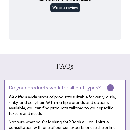
FAQs
Do your products work for all curl types?
We offer a wide range of products suitable for wavy, curly,
kinky, and coily hair. With multiple brands and options
available, you can find products tailored to your specific
texture and needs.
Not sure what you're looking for? Book a
1-on-1 virtual
consultation
with one of our curl experts or use the online