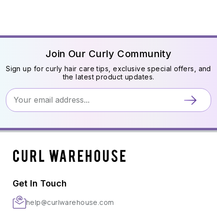
Join Our Curly Community
Sign up for curly hair care tips, exclusive special offers, and
the latest product updates.
Get In Touch
help@curlwarehouse.com