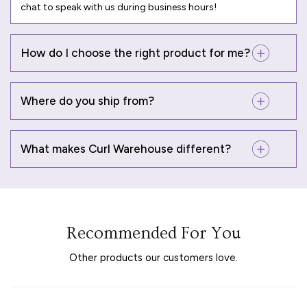
chat to speak with us during business hours!
How do I choose the right product for me?
Where do you ship from?
What makes Curl Warehouse different?
Recommended For You
Other products our customers love.