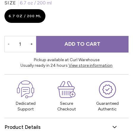
SIZE
6.7 oz / 200 ml
6.7 OZ / 200 ML
ADD TO CART
-
+
Pickup available at Curl Warehouse
Usually ready in 24 hours
View store information
Dedicated
Secure
Guaranteed
Support
Checkout
Authentic
Product Details