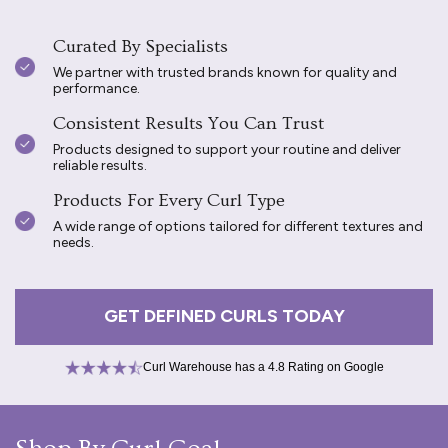
Curated By Specialists
We partner with trusted brands known for quality and
performance.
Consistent Results You Can Trust
Products designed to support your routine and deliver
reliable results.
Products For Every Curl Type
A wide range of options tailored for different textures and
needs.
GET DEFINED CURLS TODAY
Curl Warehouse has a 4.8 Rating on Google