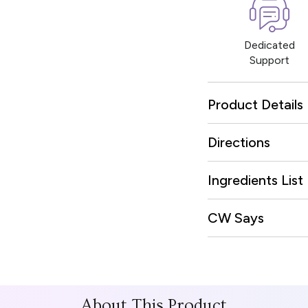
Dedicated
Support
Product Details
Directions
Ingredients List
CW Says
About This Product