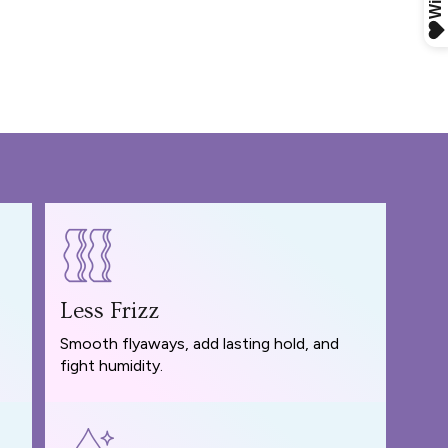
Less Frizz
Smooth flyaways, add lasting hold, and
fight humidity.