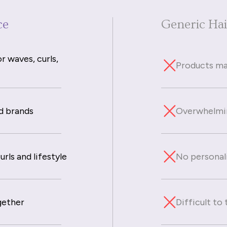
ce
Generic Ha
r waves, curls,
Products mad
d brands
Overwhelmin
rls and lifestyle
No personal
gether
Difficult to