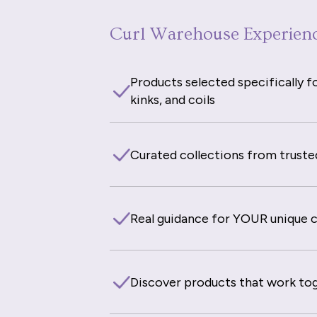
Curl Warehouse Experien
Products selected specifically fo
kinks, and coils
Curated collections from truste
Real guidance for YOUR unique cu
Discover products that work to