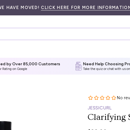
WE HAVE MOVED!
CLICK HERE FOR MORE INFORMATION
ted by Over 85,000 Customers
Need Help Choosing Pr
ar Rating on Google
Take the quiz
or chat with us on
JESSICURL
Clarifying