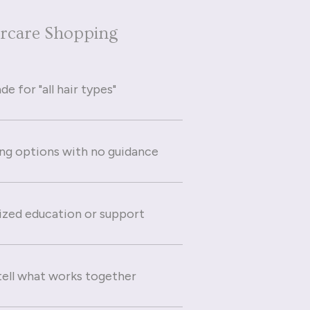
ircare Shopping
e for "all hair types"
g options with no guidance
ized education or support
 tell what works together