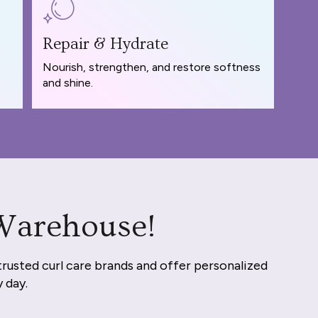
Repair & Hydrate
Nourish, strengthen, and restore softness
and shine.
 Warehouse!
trusted curl care brands and offer personalized
y day.