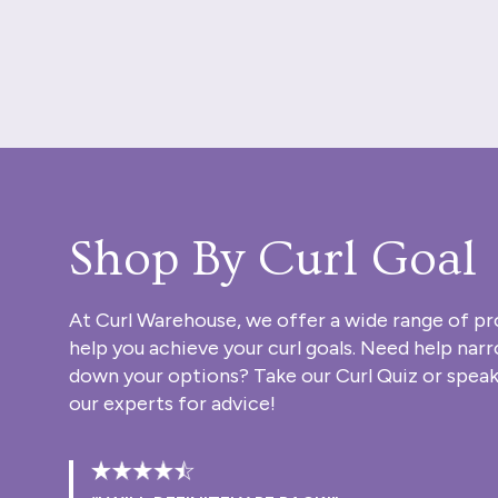
Shop By Curl Goal
At Curl Warehouse, we offer a wide range of pr
help you achieve your curl goals. Need help nar
down your options? Take our
Curl Quiz
or speak
our experts for advice!