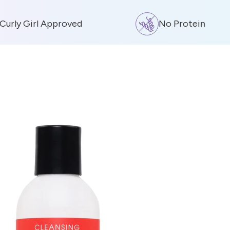
rly Girl Approved
No Protein