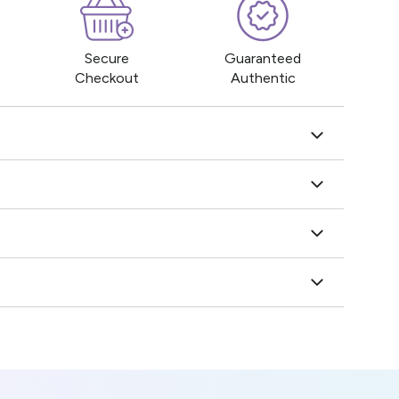
Secure
Guaranteed
Checkout
Authentic