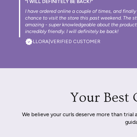
“I WILL DEFINITELY BE BACK!”
I have ordered online a couple of times, and finally
chance to visit the store this past weekend. The s
amazing - super knowledgeable about the product
incredibly friendly. I will definitely be back!
LLORA
|
VERIFIED CUSTOMER
Your Best 
We believe your curls deserve more than trial 
guida