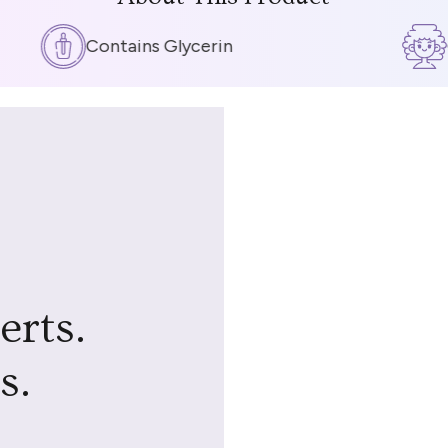
Contains Glycerin
Cu
erts.
s.