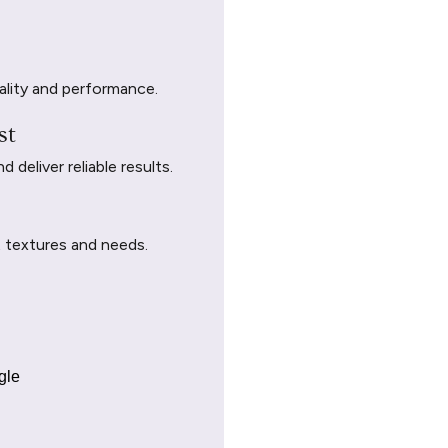
ality and performance.
st
deliver reliable results.
t textures and needs.
gle