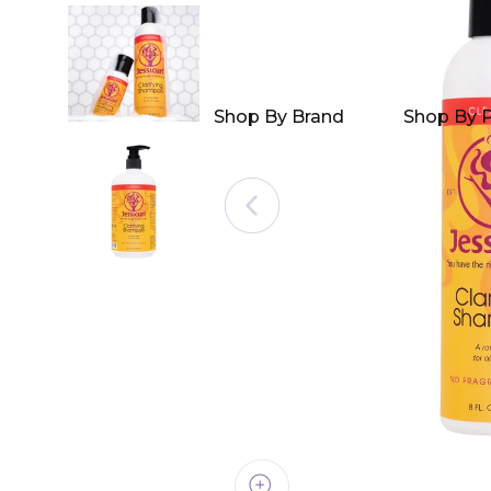
Shop By Brand
Shop By 