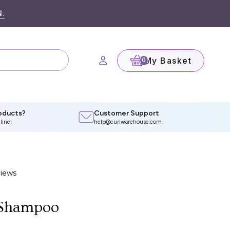
.
My Basket
(0)
oducts?
Customer Support
line!
help@curlwarehouse.com
 Shampoo