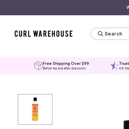
Skip
to
content
Search
Free Shipping Over $99
Trus
Before tax and after discounts
4.8 St