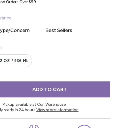
y on Orders Over $99
rance
Type/Concern
Best Sellers
ml
2 OZ / 936 ML
ADD TO CART
Pickup available at Curl Warehouse
ly ready in 24 hours
View store information