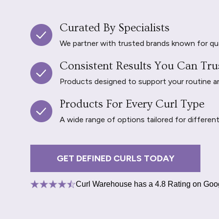
Curated By Specialists
We partner with trusted brands known for qu
Consistent Results You Can Tru
Products designed to support your routine and 
Products For Every Curl Type
A wide range of options tailored for differen
GET DEFINED CURLS TODAY
Curl Warehouse has a 4.8 Rating on Goo