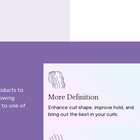
oducts to
More Definition
rowing
 to one of
Enhance curl shape, improve hold, and
bring out the best in your curls.