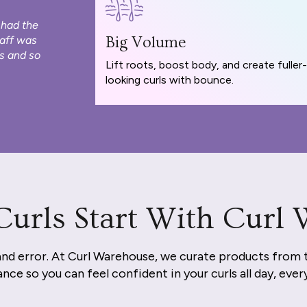
 had the
taff was
Big Volume
s and so
Lift roots, boost body, and create fuller-
looking curls with bounce.
Curls Start With Curl
and error. At Curl Warehouse, we curate products from 
nce so you can feel confident in your curls all day, ever