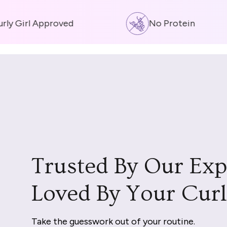
y Girl Approved
No Protein
Trusted By Our Exp
Loved By Your Curl
Take the guesswork out of your routine.