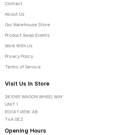
Contact
About Us
Our Warehouse Store
Product Swap Events
Work With Us
Privacy Policy
Terms of Service
Visit Us In Store
261065 WAGON WHEEL WAY
UNIT 1
ROCKY VIEW, AB
T4A 0E2
Opening Hours