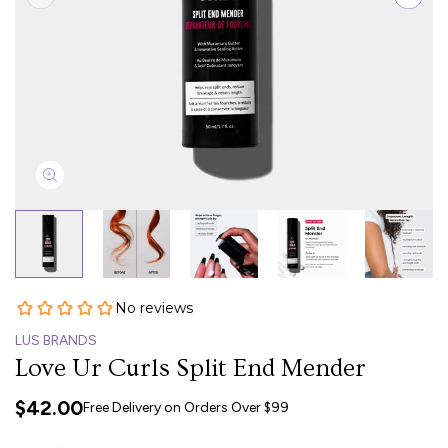
LUS BRANDS
Love Ur Curls Split End Mender
$42.00
Free Delivery on Orders Over $99