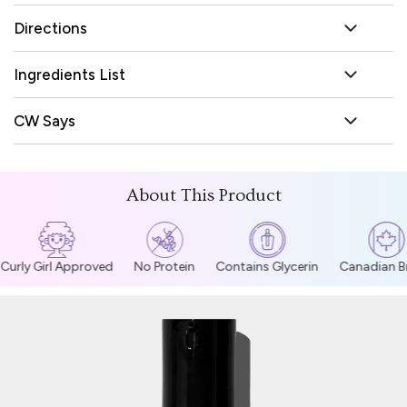
Directions
Ingredients List
CW Says
About This Product
Curly Girl Approved
No Protein
Contains Glycerin
Canadian Br