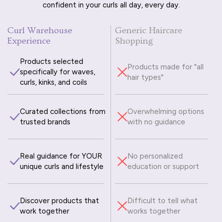
confident in your curls all day, every day.
Curl Warehouse
Generic Haircare
Experience
Shopping
Products selected
Products made for "all
specifically for waves,
hair types"
curls, kinks, and coils
Curated collections from
Overwhelming options
trusted brands
with no guidance
Real guidance for YOUR
No personalized
unique curls and lifestyle
education or support
Discover products that
Difficult to tell what
work together
works together