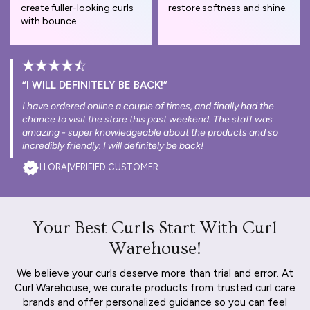
create fuller-looking curls
restore softness and shine.
with bounce.
“I WILL DEFINITELY BE BACK!”
I have ordered online a couple of times, and finally had the
chance to visit the store this past weekend. The staff was
amazing - super knowledgeable about the products and so
incredibly friendly. I will definitely be back!
LLORA
|
VERIFIED CUSTOMER
Your Best Curls Start With Curl
Warehouse!
We believe your curls deserve more than trial and error. At
Curl Warehouse, we curate products from trusted curl care
brands and offer personalized guidance so you can feel