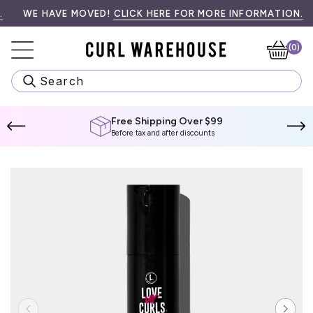
Skip
99! SPEND
•󠁏󠁏 PRIORITY PROCESSING & LOCAL PICK UP AVAILABLE AT CH
WE HAVE MOVED!
$99 CAD
MORE TO QUALIFY.
CLICK HERE FOR MORE INFORMATION.
W
to
content
(0)
Ca
Search
Free Shipping Over $99
Before tax and after discounts