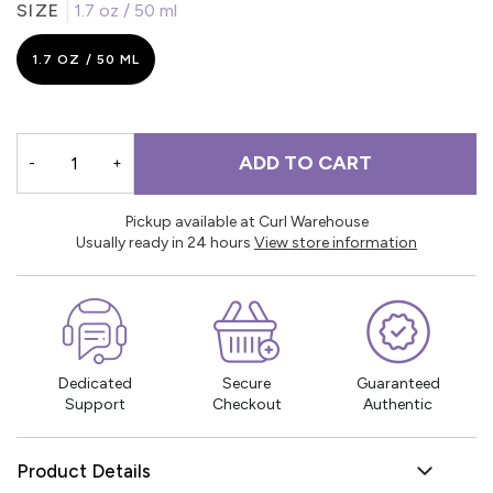
SIZE
1.7 oz / 50 ml
1.7 OZ / 50 ML
ADD TO CART
-
+
Pickup available at Curl Warehouse
Usually ready in 24 hours
View store information
Dedicated
Secure
Guaranteed
Support
Checkout
Authentic
Product Details