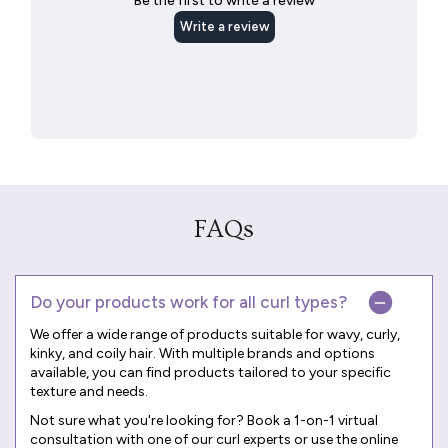
FAQs
Do your products work for all curl types?
We offer a wide range of products suitable for wavy, curly,
kinky, and coily hair. With multiple brands and options
available, you can find products tailored to your specific
texture and needs.
Not sure what you're looking for? Book a
1-on-1 virtual
consultation
with one of our curl experts or use the online