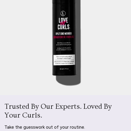
Trusted By Our Experts. Loved By
Your Curls.
Take the guesswork out of your routine.