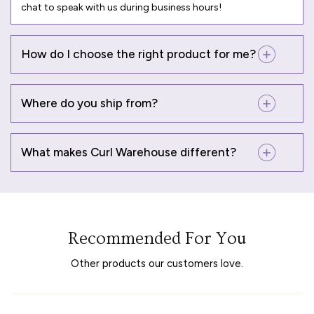
chat to speak with us during business hours!
How do I choose the right product for me?
Where do you ship from?
What makes Curl Warehouse different?
Recommended For You
Other products our customers love.