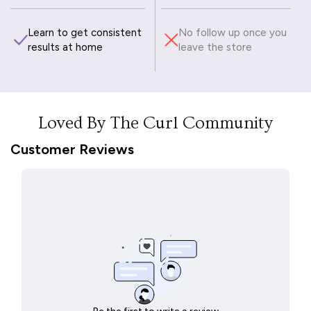
Learn to get consistent
No follow up once you
results at home
leave the store
Loved By The Curl Community