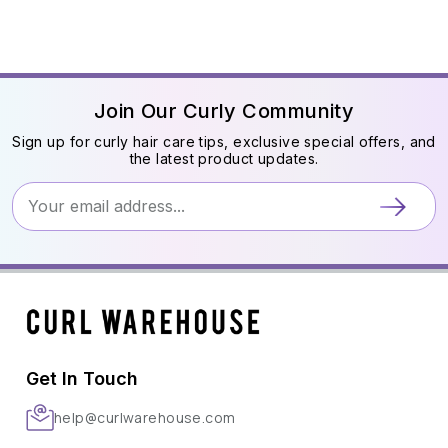
Join Our Curly Community
Sign up for curly hair care tips, exclusive special offers, and
the latest product updates.
Get In Touch
help@curlwarehouse.com