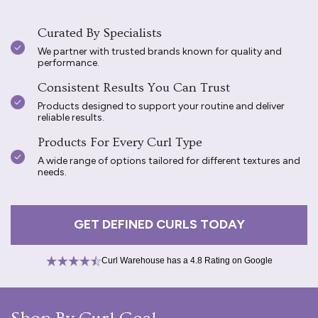
Curated By Specialists
We partner with trusted brands known for quality and
performance.
Consistent Results You Can Trust
Products designed to support your routine and deliver
reliable results.
Products For Every Curl Type
A wide range of options tailored for different textures and
needs.
GET DEFINED CURLS TODAY
Curl Warehouse has a 4.8 Rating on Google