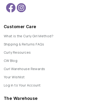
Customer Care
What is the Curly Girl Method?
Shipping & Returns FAQs
Curly Resources
CW Blog
Curl Warehouse Rewards
Your Wishlist
Log in to Your Account
The Warehouse