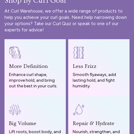
Shop By Curl Goal
At Curl Warehouse, we offer a wide range of products to
help you achieve your curl goals. Need help narrowing down
your options? Take our
Curl Quiz
or speak to one of our
experts for advice!
More Definition
Less Frizz
Enhance curl shape,
Smooth flyaways, add
improve hold, and bring
lasting hold, and fight
out the best in your curls.
humidity.
Big Volume
Repair & Hydrate
Lift roots, boost body, and
Nourish, strengthen, and