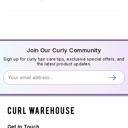
Join Our Curly Community
Sign up for curly hair care tips, exclusive special offers, and
the latest product updates.
Get In Touch