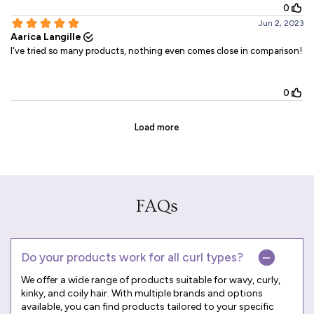
FAQs
Do your products work for all curl types?
We offer a wide range of products suitable for wavy, curly,
kinky, and coily hair. With multiple brands and options
available, you can find products tailored to your specific