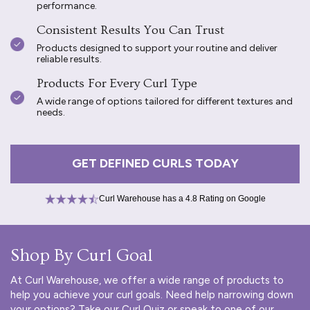
performance.
Consistent Results You Can Trust
Products designed to support your routine and deliver
reliable results.
Products For Every Curl Type
A wide range of options tailored for different textures and
needs.
GET DEFINED CURLS TODAY
Curl Warehouse has a 4.8 Rating on Google
Shop By Curl Goal
At Curl Warehouse, we offer a wide range of products to
help you achieve your curl goals. Need help narrowing down
your options? Take our
Curl Quiz
or speak to one of our