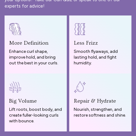
experts for advice!
More Definition
Less Frizz
Enhance curl shape,
Smooth flyaways, add
improve hold, and bring
lasting hold, and fight
out the best in your curls.
humidity.
Big Volume
Repair & Hydrate
Lift roots, boost body, and
Nourish, strengthen, and
create fuller-looking curls
restore softness and shine.
with bounce.