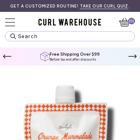
Skip
RE INFORMATION.
GET A CUSTOMIZED ROUTINE!
TAKE OUR CURL QUIZ
.
to
content
(0)
Ca
Search
Free Shipping Over $99
Before tax and after discounts