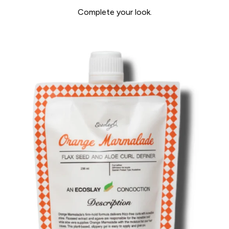
Complete your look.