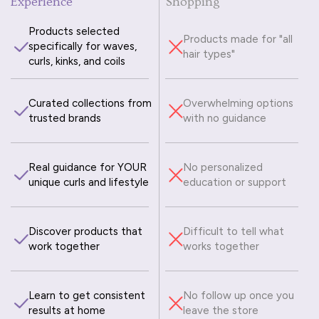
Experience
Shopping
Products selected
Products made for "all
specifically for waves,
hair types"
curls, kinks, and coils
Curated collections from
Overwhelming options
trusted brands
with no guidance
Real guidance for YOUR
No personalized
unique curls and lifestyle
education or support
Discover products that
Difficult to tell what
work together
works together
Learn to get consistent
No follow up once you
results at home
leave the store