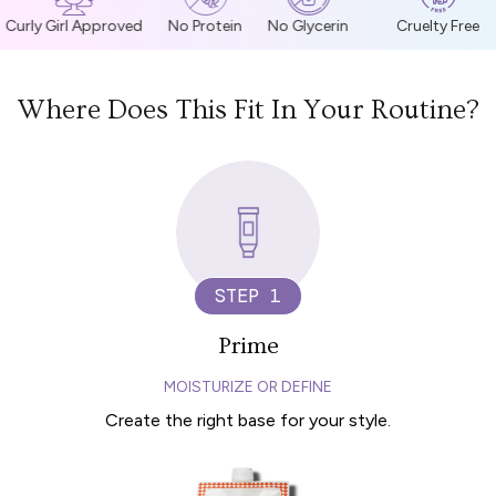
Curly Girl Approved
No Protein
No Glycerin
Cruelty Free
Where Does This Fit In Your Routine?
STEP 1
Prime
MOISTURIZE OR DEFINE
Create the right base for your style.