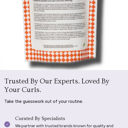
Trusted By Our Experts. Loved By
Your Curls.
Take the guesswork out of your routine.
Curated By Specialists
We partner with trusted brands known for quality and