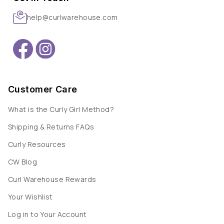
help@curlwarehouse.com
Customer Care
What is the Curly Girl Method?
Shipping & Returns FAQs
Curly Resources
CW Blog
Curl Warehouse Rewards
Your Wishlist
Log in to Your Account