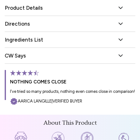
Product Details
Directions
Ingredients List
CW Says
NOTHING COMES CLOSE
I've tried so many products, nothing even comes close in comparison!
AARICA LANGILLE
|
VERIFIED BUYER
About This Product