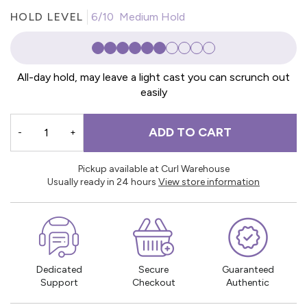
HOLD LEVEL
6/10 Medium Hold
All-day hold, may leave a light cast you can scrunch out
easily
ADD TO CART
-
+
Pickup available at Curl Warehouse
Usually ready in 24 hours
View store information
Dedicated
Secure
Guaranteed
Support
Checkout
Authentic