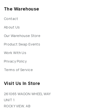
The Warehouse
Contact
About Us
Our Warehouse Store
Product Swap Events
Work With Us
Privacy Policy
Terms of Service
Visit Us In Store
261065 WAGON WHEEL WAY
UNIT 1
ROCKY VIEW, AB