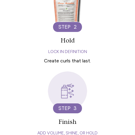
STEP 2
Hold
LOCK IN DEFINITION
Create curls that last.
STEP 3
Finish
ADD VOLUME, SHINE, OR HOLD