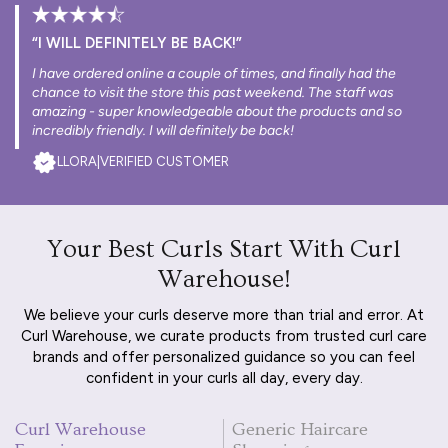
“I WILL DEFINITELY BE BACK!”
I have ordered online a couple of times, and finally had the
chance to visit the store this past weekend. The staff was
amazing - super knowledgeable about the products and so
incredibly friendly. I will definitely be back!
LLORA
|
VERIFIED CUSTOMER
Your Best Curls Start With Curl
Warehouse!
We believe your curls deserve more than trial and error. At
Curl Warehouse, we curate products from trusted curl care
brands and offer personalized guidance so you can feel
confident in your curls all day, every day.
Curl Warehouse
Generic Haircare