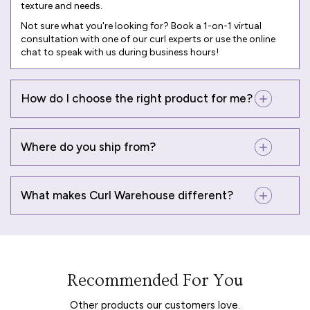
texture and needs.
Not sure what you're looking for? Book a
1-on-1 virtual
consultation
with one of our curl experts or use the online
chat to speak with us during business hours!
How do I choose the right product for me?
Where do you ship from?
What makes Curl Warehouse different?
Recommended For You
Other products our customers love.