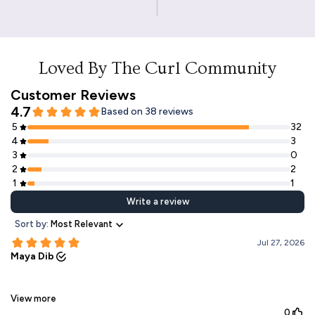
Loved By The Curl Community