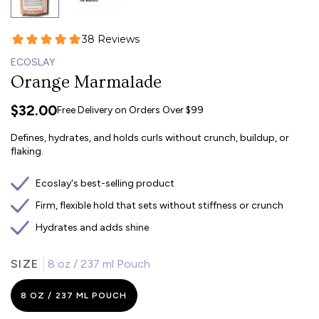
ECOSLAY
Orange Marmalade
$32.00
Free Delivery on Orders Over $99
Defines, hydrates, and holds curls without crunch, buildup, or
flaking.
Ecoslay's best-selling product
Firm, flexible hold that sets without stiffness or crunch
Hydrates and adds shine
SIZE
8 oz / 237 ml Pouch
8 OZ / 237 ML POUCH