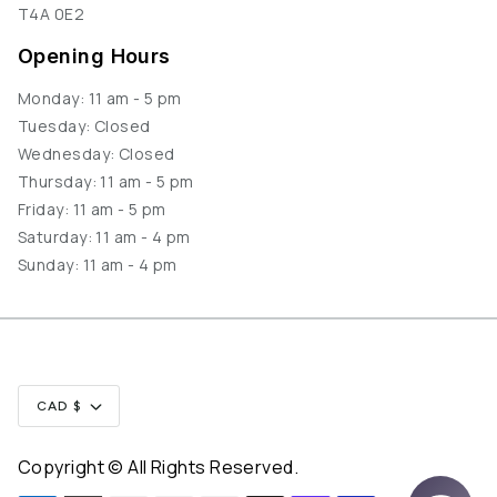
T4A 0E2
Opening Hours
Monday: 11 am - 5 pm
Tuesday: Closed
Wednesday: Closed
Thursday: 11 am - 5 pm
Friday: 11 am - 5 pm
Saturday: 11 am - 4 pm
Sunday: 11 am - 4 pm
Currency
CAD $
Copyright © All Rights Reserved.