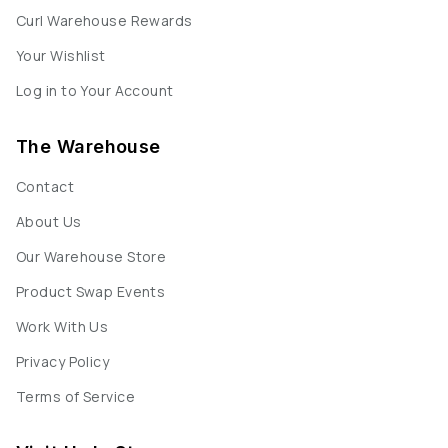
Curl Warehouse Rewards
Your Wishlist
Log in to Your Account
The Warehouse
Contact
About Us
Our Warehouse Store
Product Swap Events
Work With Us
Privacy Policy
Terms of Service