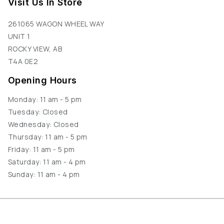
Visit Us In Store
261065 WAGON WHEEL WAY
UNIT 1
ROCKY VIEW, AB
T4A 0E2
Opening Hours
Monday: 11 am - 5 pm
Tuesday: Closed
Wednesday: Closed
Thursday: 11 am - 5 pm
Friday: 11 am - 5 pm
Saturday: 11 am - 4 pm
Sunday: 11 am - 4 pm