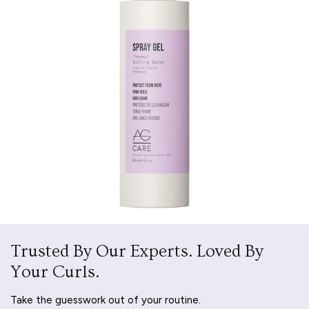
Trusted By Our Experts. Loved By
Your Curls.
Take the guesswork out of your routine.