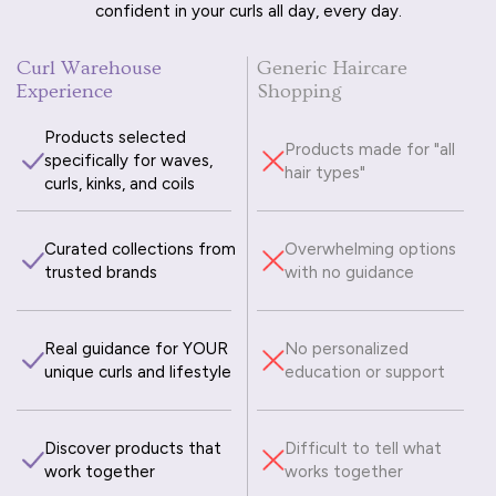
confident in your curls all day, every day.
Curl Warehouse
Generic Haircare
Experience
Shopping
Products selected
Products made for "all
specifically for waves,
hair types"
curls, kinks, and coils
Curated collections from
Overwhelming options
trusted brands
with no guidance
Real guidance for YOUR
No personalized
unique curls and lifestyle
education or support
Discover products that
Difficult to tell what
work together
works together