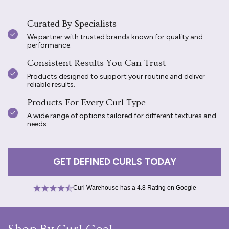
Curated By Specialists
We partner with trusted brands known for quality and
performance.
Consistent Results You Can Trust
Products designed to support your routine and deliver
reliable results.
Products For Every Curl Type
A wide range of options tailored for different textures and
needs.
GET DEFINED CURLS TODAY
Curl Warehouse has a 4.8 Rating on Google