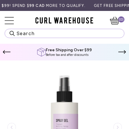
Skip
9! SPEND
$99 CAD
MORE TO QUALIFY.
GET FREE SHIPPING 
to
content
(0)
Ca
Search
Free Shipping Over $99
Before tax and after discounts