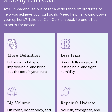
Shop By Curl Goal
At Curl Warehouse, we offer a wide range of products to
help you achieve your curl goals. Need help narrowing down
your options? Take our
Curl Quiz
or speak to one of our
experts for advice!
More Definition
Less Frizz
Enhance curl shape,
Smooth flyaways, add
improve hold, and bring
lasting hold, and fight
out the best in your curls.
humidity.
Big Volume
Repair & Hydrate
Lift roots, boost body, and
Nourish, strengthen, and