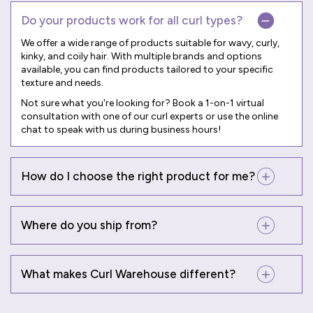
Do your products work for all curl types?
We offer a wide range of products suitable for wavy, curly,
kinky, and coily hair. With multiple brands and options
available, you can find products tailored to your specific
texture and needs.
Not sure what you're looking for? Book a
1-on-1 virtual
consultation
with one of our curl experts or use the online
chat to speak with us during business hours!
How do I choose the right product for me?
Where do you ship from?
What makes Curl Warehouse different?