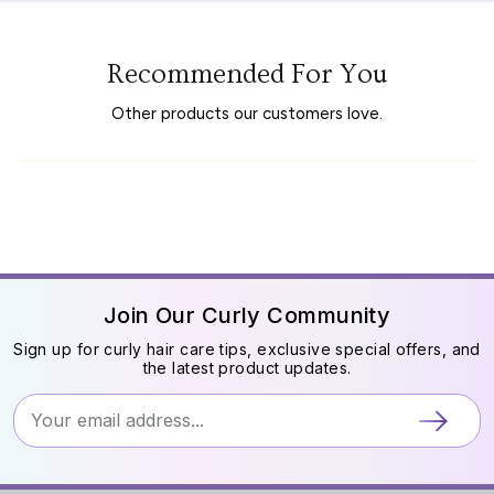
Recommended For You
Other products our customers love.
Join Our Curly Community
Sign up for curly hair care tips, exclusive special offers, and
the latest product updates.