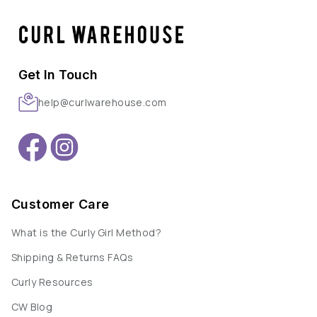
Get In Touch
help@curlwarehouse.com
Customer Care
What is the Curly Girl Method?
Shipping & Returns FAQs
Curly Resources
CW Blog