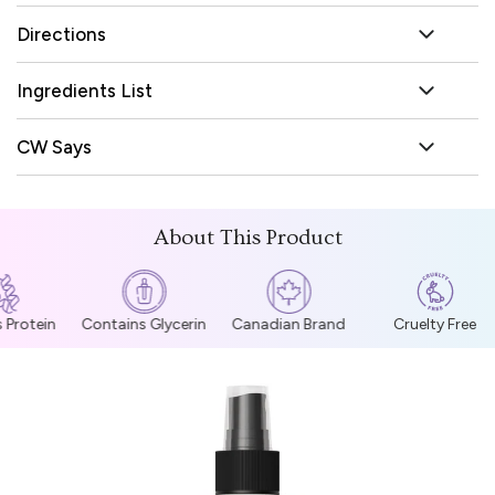
Directions
Ingredients List
CW Says
About This Product
Protein
Contains Glycerin
Canadian Brand
Cruelty Free