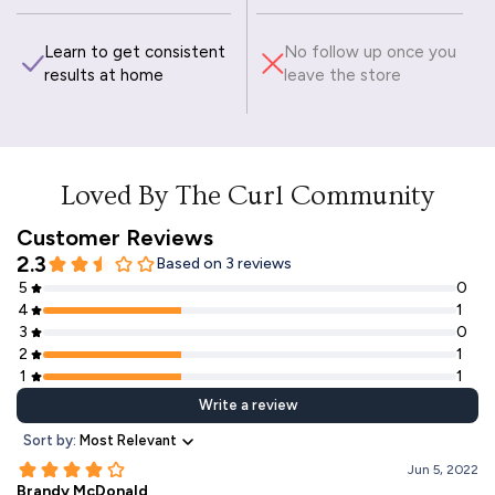
Learn to get consistent
No follow up once you
results at home
leave the store
Loved By The Curl Community