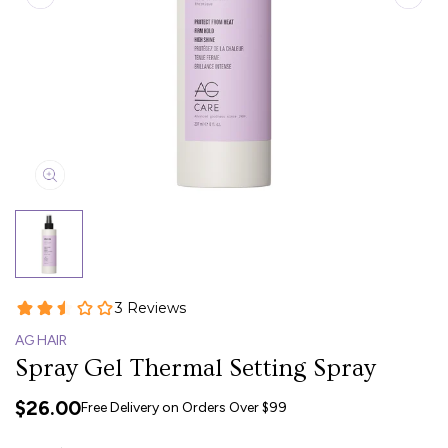
AG HAIR
Spray Gel Thermal Setting Spray
$26.00
Free Delivery on Orders Over $99