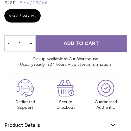
SIZE
8 oz / 237 ml
8 OZ / 237 ML
ADD TO CART
-
+
Pickup available at Curl Warehouse
Usually ready in 24 hours
View store information
Dedicated
Secure
Guaranteed
Support
Checkout
Authentic
Product Details