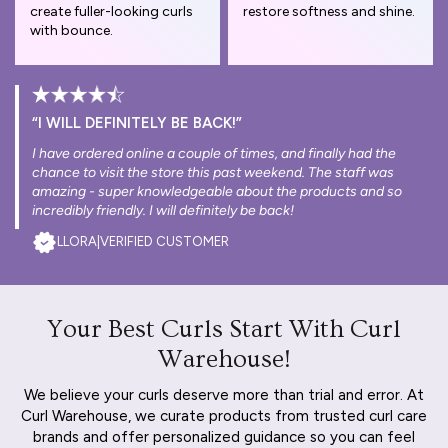
create fuller-looking curls
restore softness and shine.
with bounce.
“I WILL DEFINITELY BE BACK!”
I have ordered online a couple of times, and finally had the
chance to visit the store this past weekend. The staff was
amazing - super knowledgeable about the products and so
incredibly friendly. I will definitely be back!
LLORA
|
VERIFIED CUSTOMER
Your Best Curls Start With Curl
Warehouse!
We believe your curls deserve more than trial and error. At
Curl Warehouse, we curate products from trusted curl care
brands and offer personalized guidance so you can feel