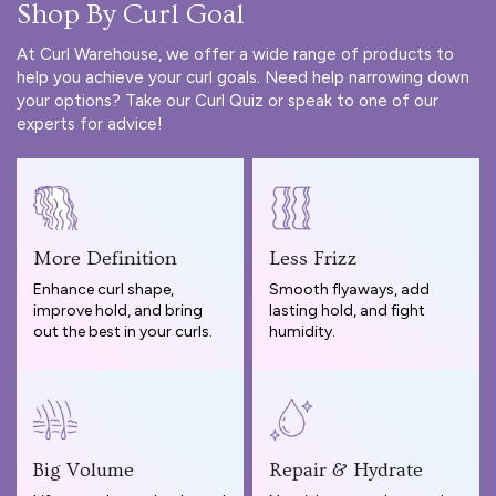
Shop By Curl Goal
At Curl Warehouse, we offer a wide range of products to
help you achieve your curl goals. Need help narrowing down
your options? Take our
Curl Quiz
or speak to one of our
experts for advice!
More Definition
Less Frizz
Enhance curl shape,
Smooth flyaways, add
improve hold, and bring
lasting hold, and fight
out the best in your curls.
humidity.
Big Volume
Repair & Hydrate