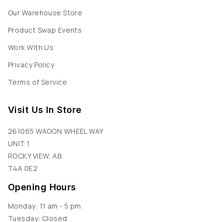
Our Warehouse Store
Product Swap Events
Work With Us
Privacy Policy
Terms of Service
Visit Us In Store
261065 WAGON WHEEL WAY
UNIT 1
ROCKY VIEW, AB
T4A 0E2
Opening Hours
Monday: 11 am - 5 pm
Tuesday: Closed