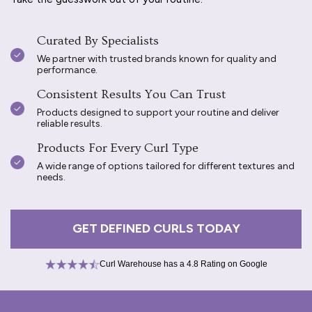
Curated By Specialists
We partner with trusted brands known for quality and
performance.
Consistent Results You Can Trust
Products designed to support your routine and deliver
reliable results.
Products For Every Curl Type
A wide range of options tailored for different textures and
needs.
GET DEFINED CURLS TODAY
Curl Warehouse has a 4.8 Rating on Google