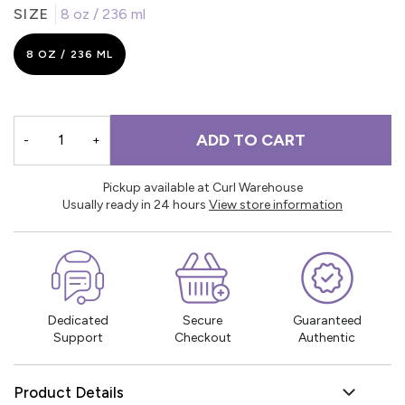
SIZE
8 oz / 236 ml
8 OZ / 236 ML
ADD TO CART
-
+
Pickup available at Curl Warehouse
Usually ready in 24 hours
View store information
Dedicated
Secure
Guaranteed
Support
Checkout
Authentic
Product Details