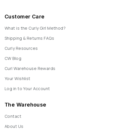
Customer Care
What is the Curly Girl Method?
Shipping & Returns FAQs
Curly Resources
CW Blog
Curl Warehouse Rewards
Your Wishlist
Log in to Your Account
The Warehouse
Contact
About Us