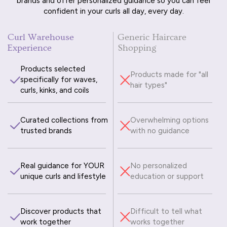
brands and offer personalized guidance so you can feel
confident in your curls all day, every day.
Curl Warehouse
Generic Haircare
Experience
Shopping
Products selected
Products made for "all
specifically for waves,
hair types"
curls, kinks, and coils
Curated collections from
Overwhelming options
trusted brands
with no guidance
Real guidance for YOUR
No personalized
unique curls and lifestyle
education or support
Discover products that
Difficult to tell what
work together
works together