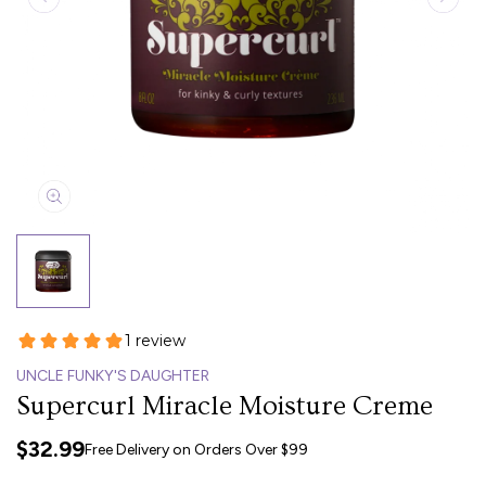
UNCLE FUNKY'S DAUGHTER
Supercurl Miracle Moisture Creme
$32.99
Free Delivery on Orders Over $99