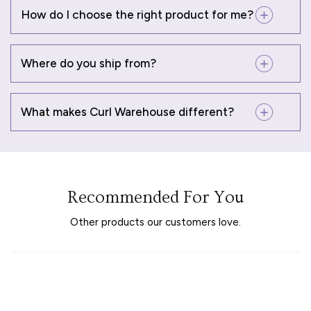
How do I choose the right product for me?
Where do you ship from?
What makes Curl Warehouse different?
Recommended For You
Other products our customers love.