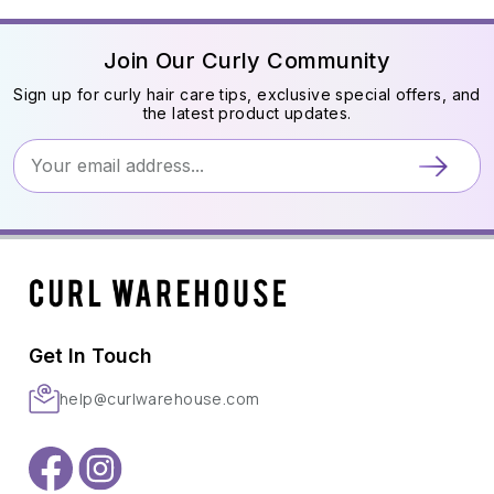
Join Our Curly Community
Sign up for curly hair care tips, exclusive special offers, and
the latest product updates.
Get In Touch
help@curlwarehouse.com