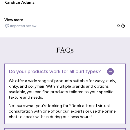
FAQs
Do your products work for all curl types?
We offer a wide range of products suitable for wavy, curly,
kinky, and coily hair. With multiple brands and options
available, you can find products tailored to your specific
texture and needs.
Not sure what you're looking for? Book a
1-on-1 virtual
consultation
with one of our curl experts or use the online
chat to speak with us during business hours!