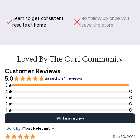
Learn to get consistent
No follow up once you
results at home
leave the store
Loved By The Curl Community