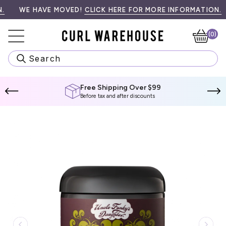
Skip
99! SPEND
•󠁏󠁏 PRIORITY PROCESSING & LOCAL PICK UP AVAILABLE AT CH
WE HAVE MOVED!
$99 CAD
MORE TO QUALIFY.
CLICK HERE FOR MORE INFORMATION.
W
to
content
(0)
Ca
Search
Free Shipping Over $99
Before tax and after discounts