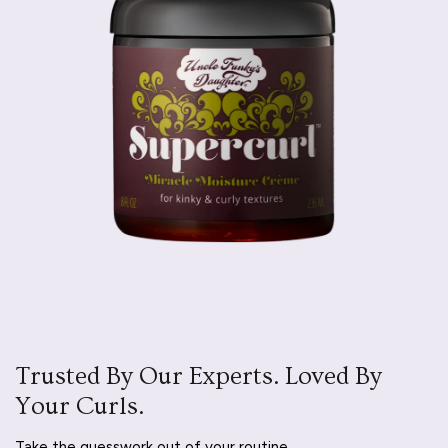
Trusted By Our Experts. Loved By
Your Curls.
Take the guesswork out of your routine.