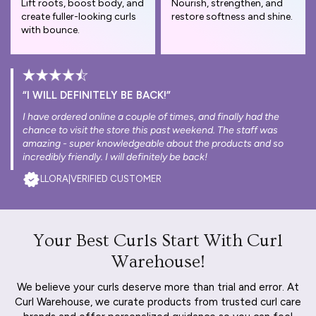
Lift roots, boost body, and
Nourish, strengthen, and
create fuller-looking curls
restore softness and shine.
with bounce.
“I WILL DEFINITELY BE BACK!”
I have ordered online a couple of times, and finally had the
chance to visit the store this past weekend. The staff was
amazing - super knowledgeable about the products and so
incredibly friendly. I will definitely be back!
LLORA
|
VERIFIED CUSTOMER
Your Best Curls Start With Curl
Warehouse!
We believe your curls deserve more than trial and error. At
Curl Warehouse, we curate products from trusted curl care