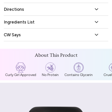
Directions
Ingredients List
CW Says
About This Product
Curly Girl Approved
No Protein
Contains Glycerin
Cruelt