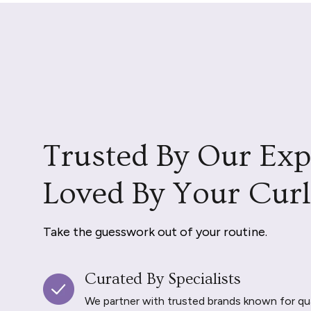
Trusted By Our Exp
Loved By Your Curl
Take the guesswork out of your routine.
Curated By Specialists
We partner with trusted brands known for qu