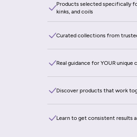
Products selected specifically fo
kinks, and coils
Curated collections from truste
Real guidance for YOUR unique cu
Discover products that work to
Learn to get consistent results 