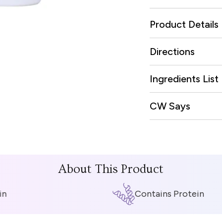
Product Details
Directions
Ingredients List
CW Says
About This Product
Contains Protein