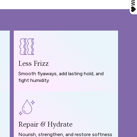
Less Frizz
Smooth flyaways, add lasting hold, and
fight humidity.
Repair & Hydrate
Nourish, strengthen, and restore softness