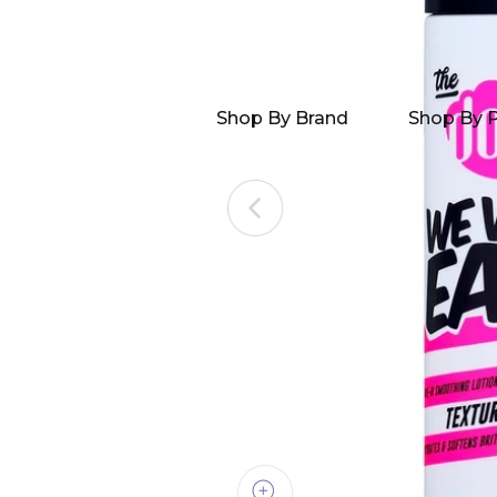
Shop By Brand
Shop By 