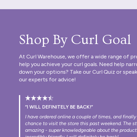
Shop By Curl Goal
At Curl Warehouse, we offer a wide range of pr
help you achieve your curl goals. Need help nar
down your options? Take our
Curl Quiz
or speak
our experts for advice!
“I WILL DEFINITELY BE BACK!”
I have ordered online a couple of times, and finally
chance to visit the store this past weekend. The s
amazing - super knowledgeable about the product
incredibly friendly. I will definitely be back!