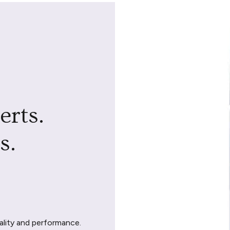
erts.
s.
ality and performance.