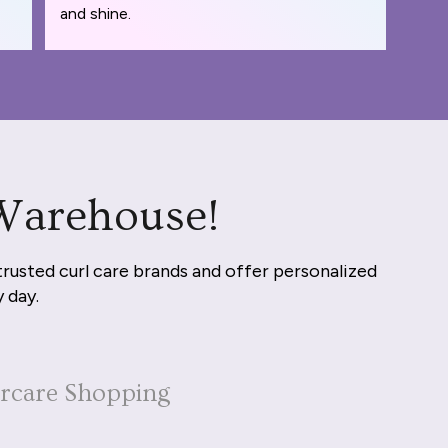
and shine.
 Warehouse!
trusted curl care brands and offer personalized
y day.
ircare Shopping