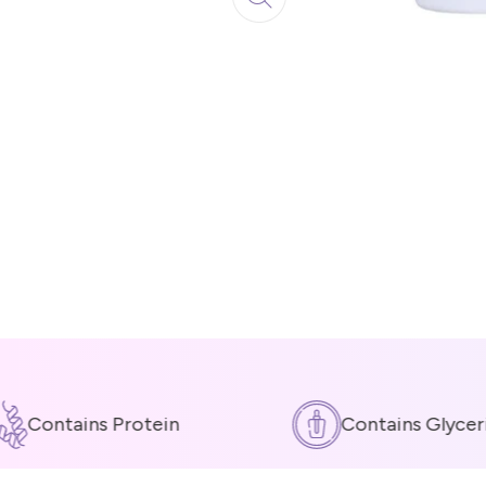
Contains Protein
Contains Glycerin