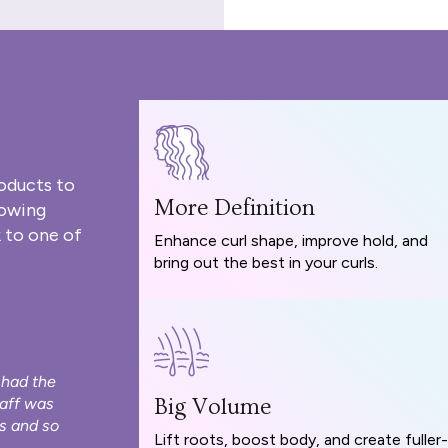
oducts to
More Definition
rowing
 to one of
Enhance curl shape, improve hold, and
bring out the best in your curls.
 had the
taff was
Big Volume
s and so
Lift roots, boost body, and create fuller-