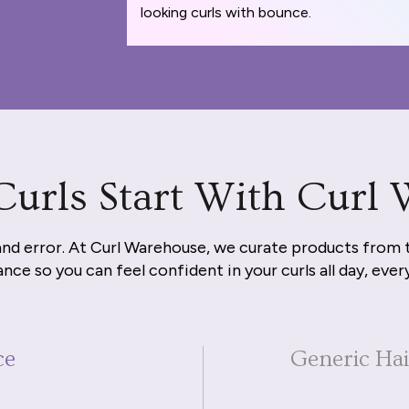
looking curls with bounce.
Curls Start With Curl
and error. At Curl Warehouse, we curate products from 
nce so you can feel confident in your curls all day, ever
ce
Generic Ha