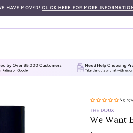
WE HAVE MOVED!
CLICK HERE FOR MORE INFORMATION
ted by Over 85,000 Customers
Need Help Choosing Pr
ar Rating on Google
Take the quiz
or chat with us on
THE DOUX
We Want E