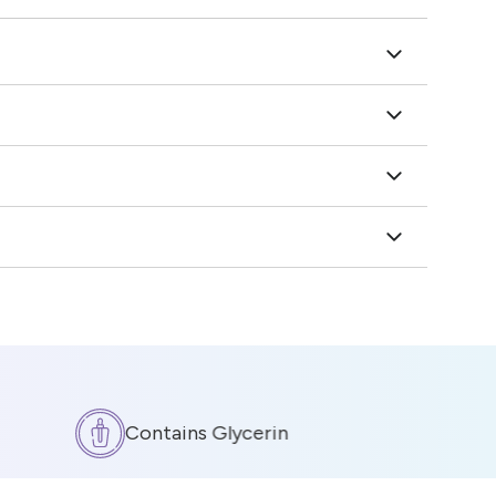
Contains Glycerin