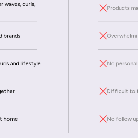
r waves, curls,
Products mad
d brands
Overwhelmin
rls and lifestyle
No personal
gether
Difficult to
at home
No follow up