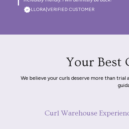
LLORA
|
VERIFIED CUSTOMER
Your Best 
We believe your curls deserve more than trial 
guida
Curl Warehouse Experien