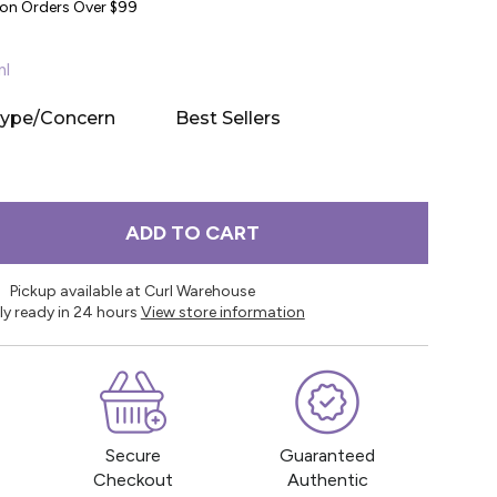
y on Orders Over $99
ml
Type/Concern
Best Sellers
ADD TO CART
Pickup available at Curl Warehouse
ly ready in 24 hours
View store information
Secure
Guaranteed
Checkout
Authentic