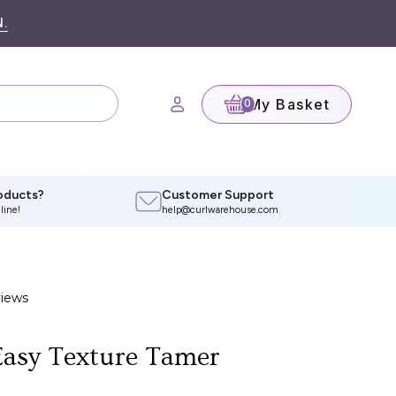
.
My Basket
(0)
oducts?
Customer Support
line!
help@curlwarehouse.com
asy Texture Tamer