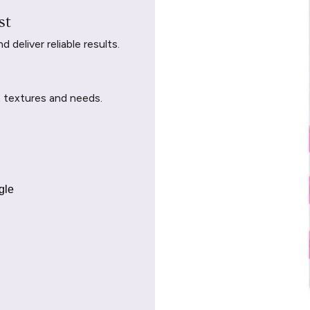
st
deliver reliable results.
t textures and needs.
gle