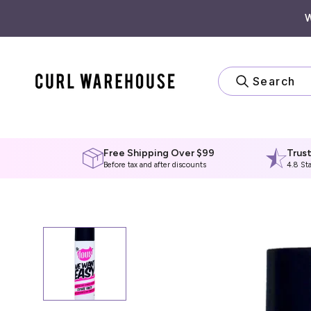
Skip
to
content
Search
Free Shipping Over $99
Trus
Before tax and after discounts
4.8 St