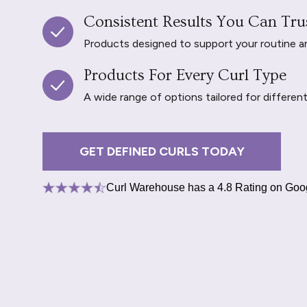
Consistent Results You Can Tru
Products designed to support your routine and 
Products For Every Curl Type
A wide range of options tailored for differen
GET DEFINED CURLS TODAY
Curl Warehouse has a 4.8 Rating on Goo