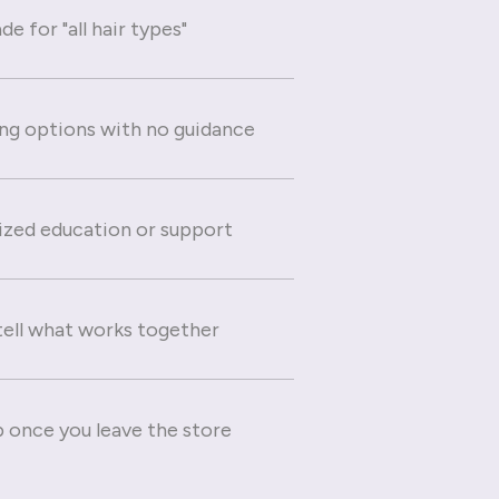
e for "all hair types"
g options with no guidance
ized education or support
 tell what works together
 once you leave the store