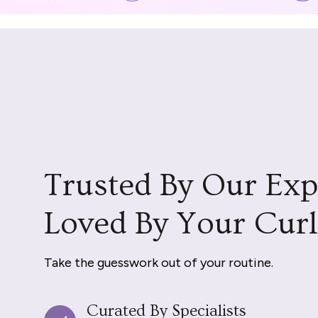
Trusted By Our Exp
Loved By Your Curl
Take the guesswork out of your routine.
Curated By Specialists