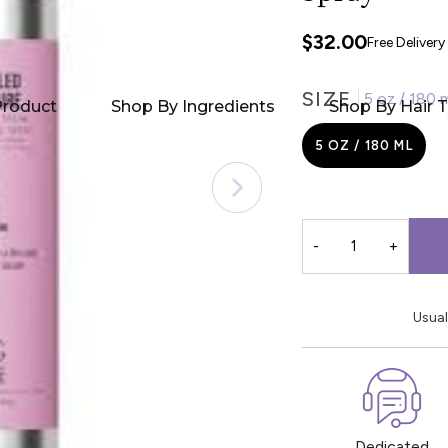
$32.00
Free Deliver
SIZE
5 oz / 180 
Product
Shop By Ingredients
Shop By Hair 
5 OZ / 180 ML
-
+
Usual
Dedicated