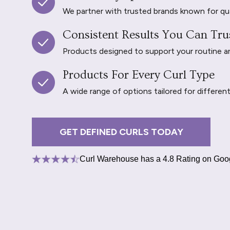
We partner with trusted brands known for qu
Consistent Results You Can Tru
Products designed to support your routine and 
Products For Every Curl Type
A wide range of options tailored for differen
GET DEFINED CURLS TODAY
Curl Warehouse has a 4.8 Rating on Goo