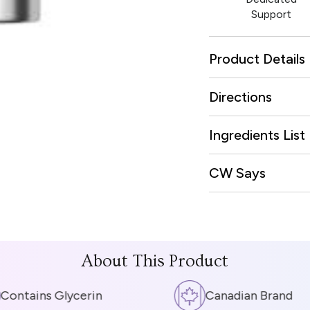
Support
Product Details
Directions
Ingredients List
CW Says
About This Product
ntains Glycerin
Canadian Brand