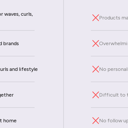
r waves, curls,
Products mad
d brands
Overwhelmin
rls and lifestyle
No personal
gether
Difficult to
at home
No follow up