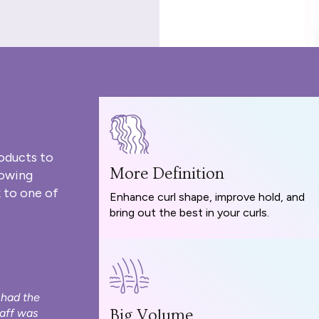
oducts to
More Definition
rowing
 to one of
Enhance curl shape, improve hold, and
bring out the best in your curls.
 had the
taff was
Big Volume