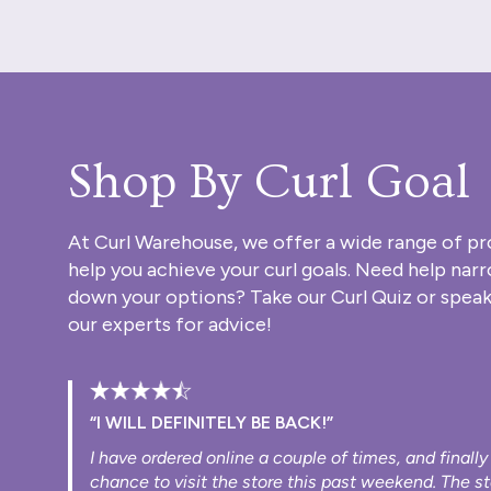
Shop By Curl Goal
At Curl Warehouse, we offer a wide range of pr
help you achieve your curl goals. Need help nar
down your options? Take our
Curl Quiz
or speak
our experts for advice!
“I WILL DEFINITELY BE BACK!”
I have ordered online a couple of times, and finally
chance to visit the store this past weekend. The s