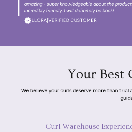
amazing - super knowledgeable about the product
incredibly friendly. I will definitely be back!
LLORA
|
VERIFIED CUSTOMER
Your Best 
We believe your curls deserve more than trial 
guida
Curl Warehouse Experien