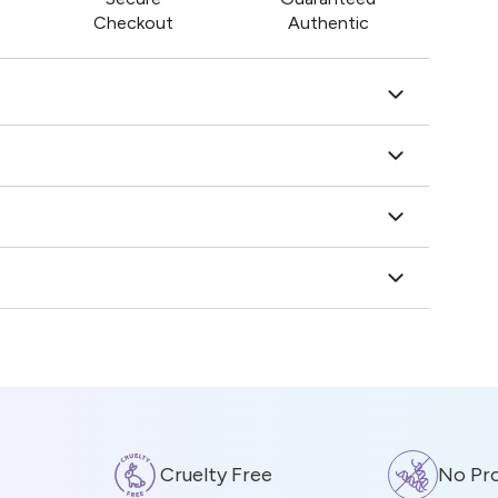
Checkout
Authentic
Cruelty Free
No Prote