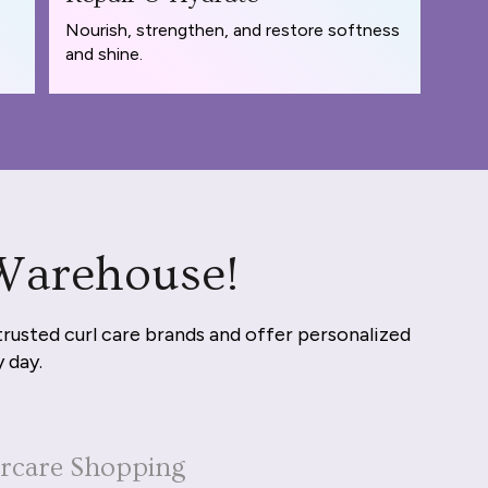
Nourish, strengthen, and restore softness
and shine.
 Warehouse!
trusted curl care brands and offer personalized
y day.
ircare Shopping