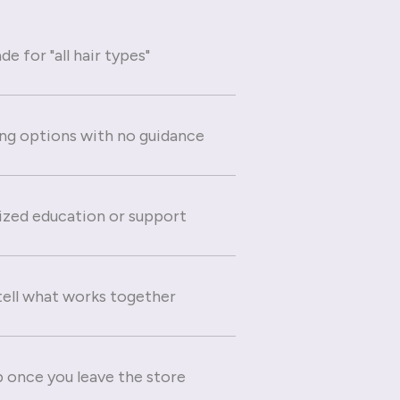
e for "all hair types"
g options with no guidance
ized education or support
 tell what works together
 once you leave the store