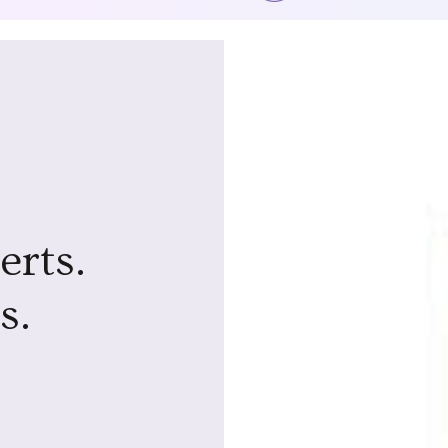
erts.
s.