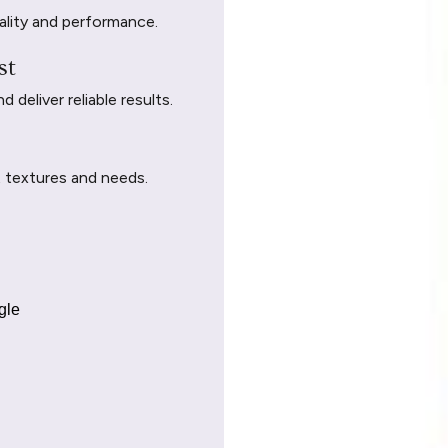
ality and performance.
st
deliver reliable results.
t textures and needs.
gle