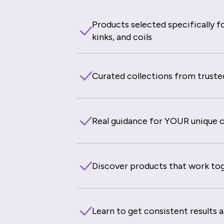
Products selected specifically fo
kinks, and coils
Curated collections from truste
Real guidance for YOUR unique cu
Discover products that work to
Learn to get consistent results 