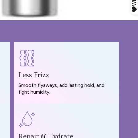
Less Frizz
Smooth flyaways, add lasting hold, and
fight humidity.
Repair & Hydrate