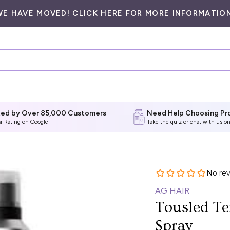
WE HAVE MOVED!
CLICK HERE FOR MORE INFORMATION
ted by Over 85,000 Customers
Need Help Choosing Pr
ar Rating on Google
Take the quiz
or chat with us on
AG HAIR
Tousled Te
Spray