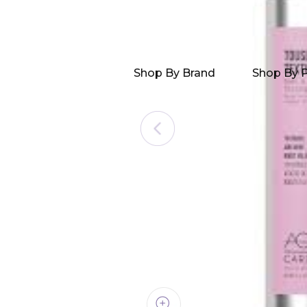
Shop By Brand
Shop By 