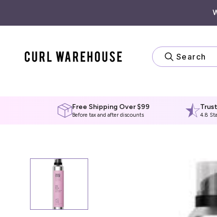
Skip
to
content
Search
Free Shipping Over $99
Trus
Before tax and after discounts
4.8 St