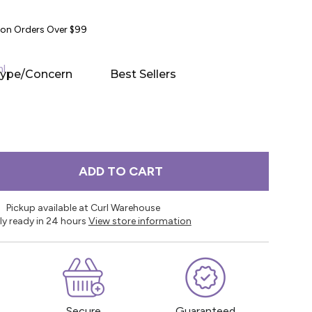
y on Orders Over $99
ml
Type/Concern
Best Sellers
ADD TO CART
Pickup available at Curl Warehouse
ly ready in 24 hours
View store information
Secure
Guaranteed