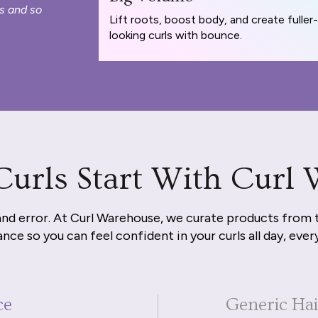
s and so
Lift roots, boost body, and create fuller-
looking curls with bounce.
Curls Start With Curl
and error. At Curl Warehouse, we curate products from 
nce so you can feel confident in your curls all day, ever
ce
Generic Ha