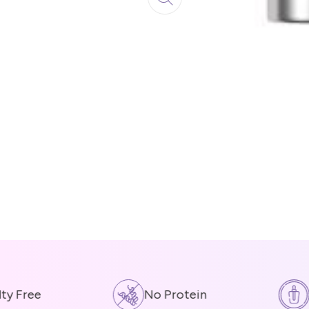
 Free
No Protein
Co