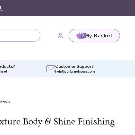
.
My Basket
(0)
oducts?
Customer Support
line!
help@curlwarehouse.com
xture Body & Shine Finishing