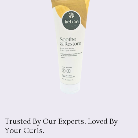
Trusted By Our Experts. Loved By
Your Curls.