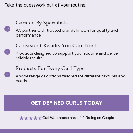
Take the guesswork out of your routine.
Curated By Specialists
We partner with trusted brands known for quality and
performance.
Consistent Results You Can Trust
Products designed to support your routine and deliver
reliable results.
Products For Every Curl Type
A wide range of options tailored for different textures and
needs.
GET DEFINED CURLS TODAY
Curl Warehouse has a 4.8 Rating on Google