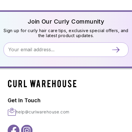
Join Our Curly Community
Sign up for curly hair care tips, exclusive special offers, and
the latest product updates.
Get In Touch
help@curlwarehouse.com