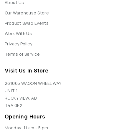
About Us
Our Warehouse Store
Product Swap Events
Work With Us
Privacy Policy
Terms of Service
Visit Us In Store
261065 WAGON WHEEL WAY
UNIT 1
ROCKY VIEW, AB
T4A 0E2
Opening Hours
Monday: 11 am - 5 pm