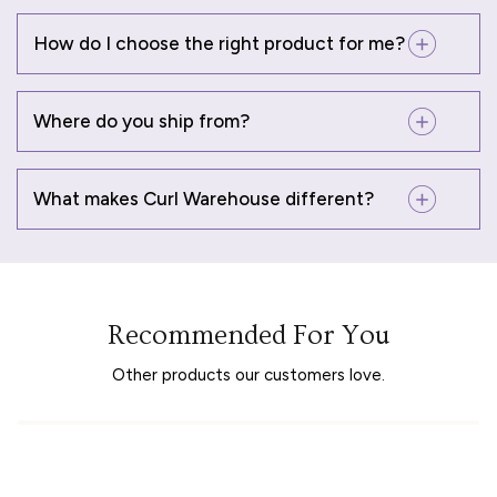
How do I choose the right product for me?
Where do you ship from?
What makes Curl Warehouse different?
Recommended For You
Other products our customers love.