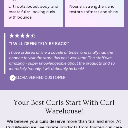
Lift roots, boost body, and
Nourish, strengthen, and
create fuller-looking curls
restore softness and shine.
with bounce.
“I WILL DEFINITELY BE BACK!”
I have ordered online a couple of times, and finally had the
chance to visit the store this past weekend. The staff was
amazing - super knowledgeable about the products and so
incredibly friendly. I will definitely be back!
LLORA
|
VERIFIED CUSTOMER
Your Best Curls Start With Curl
Warehouse!
We believe your curls deserve more than trial and error. At
Curl Warehouse, we curate products from trusted curl care