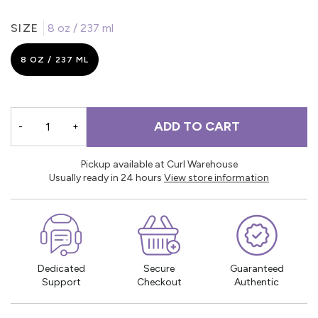
SIZE
8 oz / 237 ml
8 OZ / 237 ML
ADD TO CART
-
+
Pickup available at Curl Warehouse
Usually ready in 24 hours
View store information
Dedicated
Secure
Guaranteed
Support
Checkout
Authentic