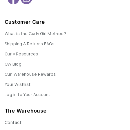
Customer Care
What is the Curly Girl Method?
Shipping & Returns FAQs
Curly Resources
CW Blog
Curl Warehouse Rewards
Your Wishlist
Log in to Your Account
The Warehouse
Contact