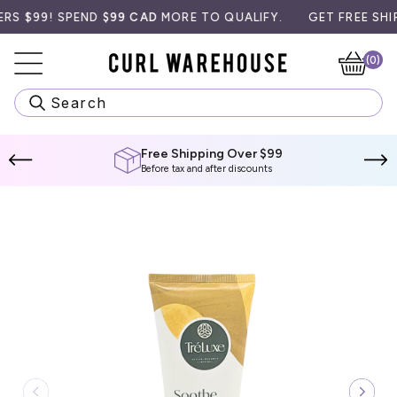
Skip
$99! SPEND
$99 CAD
MORE TO QUALIFY.
GET FREE SHIPPIN
to
content
(0)
Ca
Search
Free Shipping Over $99
Before tax and after discounts