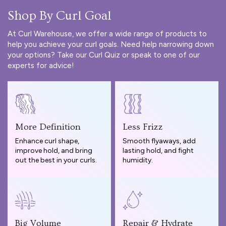
Shop By Curl Goal
At Curl Warehouse, we offer a wide range of products to
help you achieve your curl goals. Need help narrowing down
your options? Take our
Curl Quiz
or speak to one of our
experts for advice!
More Definition
Less Frizz
Enhance curl shape,
Smooth flyaways, add
improve hold, and bring
lasting hold, and fight
out the best in your curls.
humidity.
Big Volume
Repair & Hydrate