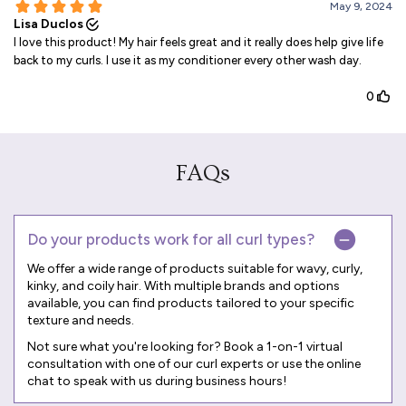
FAQs
Do your products work for all curl types?
We offer a wide range of products suitable for wavy, curly,
kinky, and coily hair. With multiple brands and options
available, you can find products tailored to your specific
texture and needs.
Not sure what you're looking for? Book a
1-on-1 virtual
consultation
with one of our curl experts or use the online
chat to speak with us during business hours!