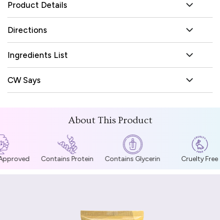
Product Details
Directions
Ingredients List
CW Says
About This Product
 Approved
Contains Protein
Contains Glycerin
Cruelty Free