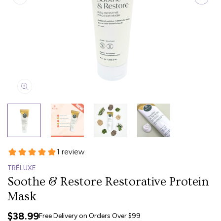
TRÉLUXE
Soothe & Restore Restorative Protein
Mask
$38.99
Free Delivery on Orders Over $99