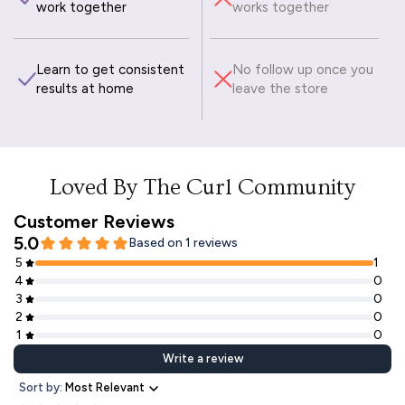
work together
works together
Learn to get consistent
No follow up once you
results at home
leave the store
Loved By The Curl Community