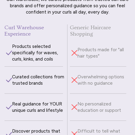
brands and offer personalized guidance so you can feel
confident in your curls all day, every day.
Curl Warehouse
Generic Haircare
Experience
Shopping
Products selected
Products made for "all
specifically for waves,
hair types"
curls, kinks, and coils
Curated collections from
Overwhelming options
trusted brands
with no guidance
Real guidance for YOUR
No personalized
unique curls and lifestyle
education or support
Discover products that
Difficult to tell what